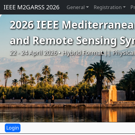
IEEE M2GARSS 2026
General
Registration
P
2026 IEEE Mediterranea
and Remote Sensing S
22 - 24 April 2026 • Hybrid Format || Physica