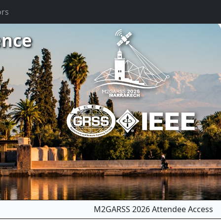
ors
ence
m
M2GARSS 2026 Attendee Access