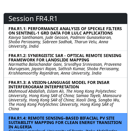
Session FR4.R1
FR4.R1.1: PERFORMANCE ANALYSIS OF SPECKLE FILTERS
ON SENTINEL-1 GRD DATA FOR LULC APPLICATIONS
Kaviya Santhanam, Jude Geoson, Padmini Gunasekaran,
Shoba Periasamy, Sabreen Sadhak, Tharun Velu, Anna
University, India
FR4.R1.2: SYNERGISTIC SAR - OPTICAL REMOTE SENSING
FRAMEWORK FOR LANDSLIDE MAPPING
Narmatha Balachandar Gani, Srividhya Srinivasan, Praveena
Murugesan, Jayasri Rajan, Sathish Kumar, Shoba Periasamy,
Krishnamoorthy Rajendran, Anna University, India
FR4.R1.3: A VISION-LANGUAGE MODEL FOR INSAR
INTERFEROGRAM INTERPRETATION
Mahmoud Abdallah, Eslam Ali, The Hong Kong Polytechnic
University, Hong Kong SAR of China; Samaa Tayeb, Mansoura
University, Hong Kong SAR of China; Xiaoli Ding, Songbo Wu,
The Hong Kong Polytechnic University, Hong Kong SAR of
China
FR4.R1.4: REMOTE SENSING–BASED BIFACIAL PV SITE
SUITABILITY MAPPING FOR CLEAN ENERGY TRANSITION
IN ALGERIA