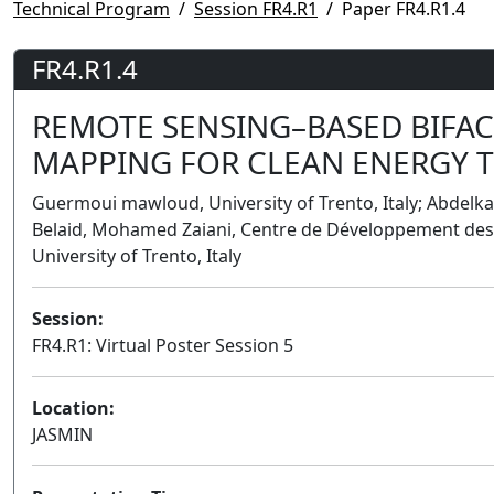
Technical Program
Session FR4.R1
Paper FR4.R1.4
FR4.R1.4
REMOTE SENSING–BASED BIFACIA
MAPPING FOR CLEAN ENERGY T
Guermoui mawloud, University of Trento, Italy; Abdelkad
Belaid, Mohamed Zaiani, Centre de Développement des E
University of Trento, Italy
Session:
FR4.R1: Virtual Poster Session 5
Location:
JASMIN