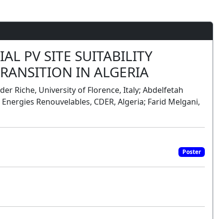
L PV SITE SUITABILITY
RANSITION IN ALGERIA
er Riche, University of Florence, Italy; Abdelfetah
nergies Renouvelables, CDER, Algeria; Farid Melgani,
Poster