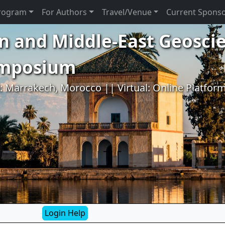
rogram
For Authors
Travel/Venue
Current Spons
n and Middle-East Geosci
ymposium
l: Marrakech, Morocco || Virtual: Online Platfor
Login Help