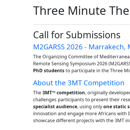
Three Minute The
Call for Submissions
M2GARSS 2026 - Marrakech,
The Organizing Committee of Mediterranea
Remote Sensing Symposium 2026 (M2GARSS 2
PhD students
to participate in the Three M
About the 3MT Competition
The
3MT™ competition
, originally develop
challenges participants to present their res
specialist audience
, using only
one static s
innovation and engage more Africans with 
showcase different projects with the 3MT ini