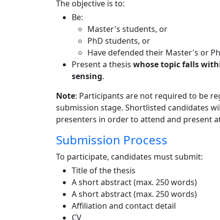
The objective is to:
Be:
Master's students, or
PhD students, or
Have defended their Master's or PhD
Present a thesis
whose topic falls with
sensing
.
Note
: Participants are not required to be 
submission stage. Shortlisted candidates wil
presenters in order to attend and present a
Submission Process
To participate, candidates must submit:
Title of the thesis
A short abstract (max. 250 words)
A short abstract (max. 250 words)
Affiliation and contact detail
CV