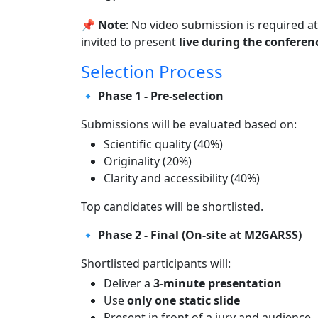
📌
Note
: No video submission is required at
invited to present
live during the conferen
Selection Process
🔹 Phase 1 - Pre-selection
Submissions will be evaluated based on:
Scientific quality (40%)
Originality (20%)
Clarity and accessibility (40%)
Top candidates will be shortlisted.
🔹 Phase 2 - Final (On-site at M2GARSS)
Shortlisted participants will:
Deliver a
3-minute presentation
Use
only one static slide
Present in front of a jury and audience