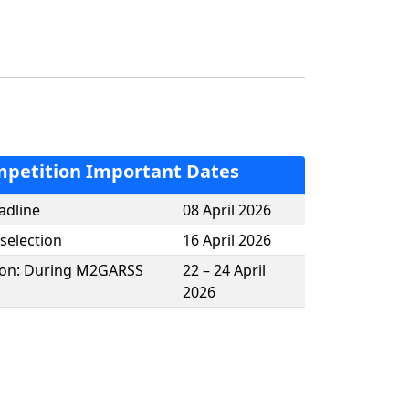
petition Important Dates
adline
08 April 2026
 selection
16 April 2026
tion: During M2GARSS
22 – 24 April
2026