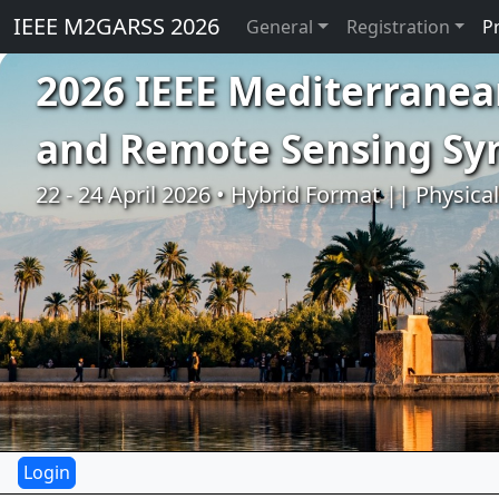
IEEE M2GARSS 2026
General
Registration
P
2026 IEEE Mediterranea
and Remote Sensing S
22 - 24 April 2026 • Hybrid Format || Physica