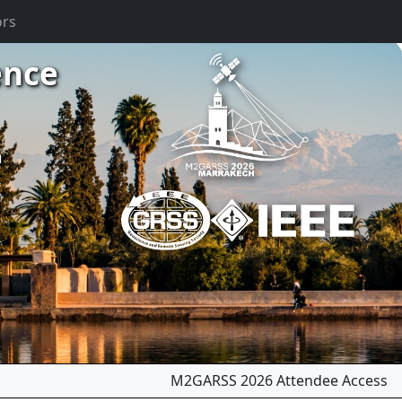
ors
ence
m
M2GARSS 2026 Attendee Access