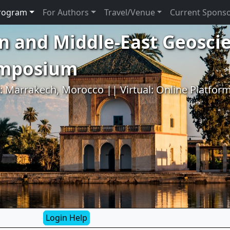
rogram
For Authors
Travel/Venue
Current Spons
n and Middle-East Geosci
ymposium
l: Marrakech, Morocco || Virtual: Online Platfor
Login Help