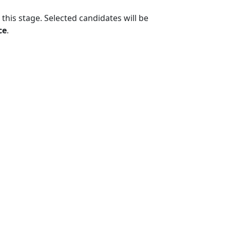
 this stage. Selected candidates will be
ce
.