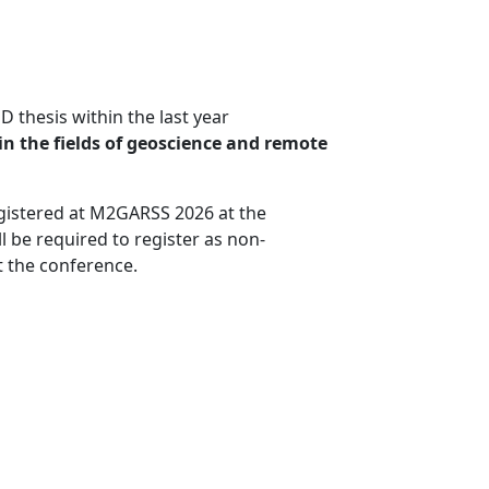
 thesis within the last year
in the fields of geoscience and remote
registered at M2GARSS 2026 at the
l be required to register as non-
t the conference.