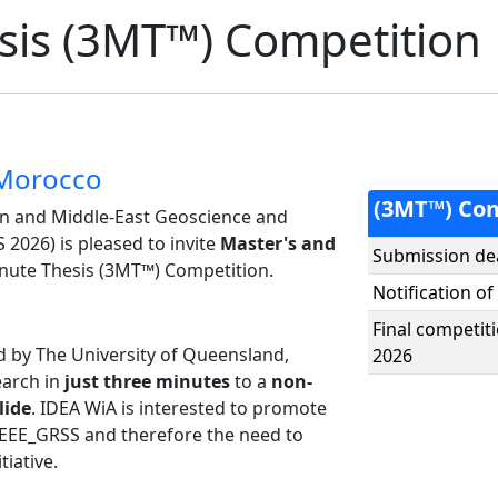
sis (3MT™) Competition
 Morocco
(3MT™) Com
n and Middle-East Geoscience and
026) is pleased to invite
Master's and
Submission de
inute Thesis (3MT™) Competition.
Notification of
Final competi
ed by The University of Queensland,
2026
earch in
just three minutes
to a
non-
lide
. IDEA WiA is interested to promote
IEEE_GRSS and therefore the need to
tiative.