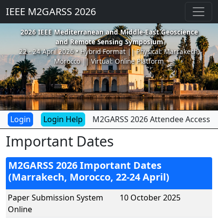
IEEE M2GARSS 2026
2026 IEEE Mediterranean and Middle-East Geoscience
and Remote Sensing Symposium
22 - 24 April 2026 • Hybrid Format || Physical: Marrakech,
Morocco || Virtual: Online Platform
Login Help
M2GARSS 2026 Attendee Access
Important Dates
M2GARSS 2026 Important Dates
(Marrakech, Morocco, 22-24 April)
Paper Submission System
10 October 2025
Online