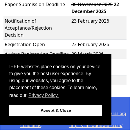
Paper Submission Deadline
30 November 2025
22
December 2025
Notification of
23 February 2026
Acceptance/Rejection
Decision
Registration Open
23 February 2026
Author Registration Deadline
20 March 2026
Revised Manuscript
20 March 2026
IEEE websites place cookies on your device
Submission Deadline
to give you the best user experience. By
M2GARSS 2026
22-24 April 2026
using our websites, you agree to the
placement of these cookies. To learn more,
read our
Privacy Policy.
©2026 IEEE - All rights reserved.
Use of this website signifies
Support:
Accept & Close
your agreement to the
IEEE
webmaster@2026.m2garss.org
Website Terms and
Host:
Conditions
.
https://cmsworldwide.com/