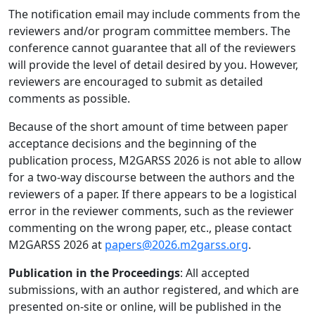
The notification email may include comments from the
reviewers and/or program committee members. The
conference cannot guarantee that all of the reviewers
will provide the level of detail desired by you. However,
reviewers are encouraged to submit as detailed
comments as possible.
Because of the short amount of time between paper
acceptance decisions and the beginning of the
publication process, M2GARSS 2026 is not able to allow
for a two-way discourse between the authors and the
reviewers of a paper. If there appears to be a logistical
error in the reviewer comments, such as the reviewer
commenting on the wrong paper, etc., please contact
M2GARSS 2026 at
papers@2026.m2garss.org
.
Publication in the Proceedings
: All accepted
submissions, with an author registered, and which are
presented on-site or online, will be published in the