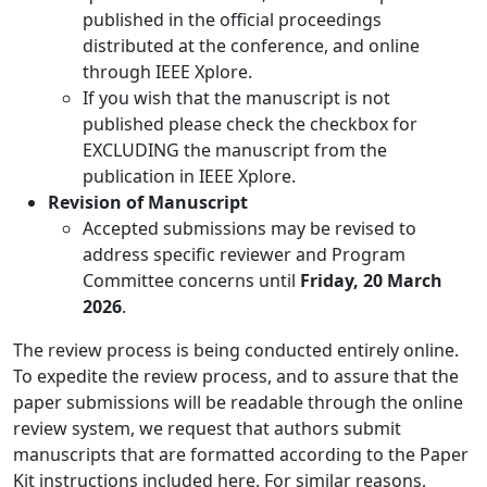
published in the official proceedings
distributed at the conference, and online
through IEEE Xplore.
If you wish that the manuscript is not
published please check the checkbox for
EXCLUDING the manuscript from the
publication in IEEE Xplore.
Revision of Manuscript
Accepted submissions may be revised to
address specific reviewer and Program
Committee concerns until
Friday, 20 March
2026
.
The review process is being conducted entirely online.
To expedite the review process, and to assure that the
paper submissions will be readable through the online
review system, we request that authors submit
manuscripts that are formatted according to the Paper
Kit instructions included here. For similar reasons,