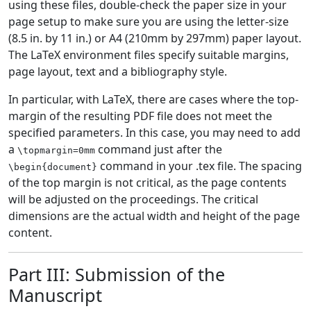
using these files, double-check the paper size in your
page setup to make sure you are using the letter-size
(8.5 in. by 11 in.) or A4 (210mm by 297mm) paper layout.
The LaTeX environment files specify suitable margins,
page layout, text and a bibliography style.
In particular, with LaTeX, there are cases where the top-
margin of the resulting PDF file does not meet the
specified parameters. In this case, you may need to add
a
command just after the
\topmargin=0mm
command in your .tex file. The spacing
\begin{document}
of the top margin is not critical, as the page contents
will be adjusted on the proceedings. The critical
dimensions are the actual width and height of the page
content.
Part III: Submission of the
Manuscript