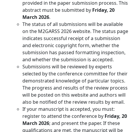
provided in the paper submission process. This
abstract must be submitted by
Friday, 20
March 2026
.
The status of all submissions will be available
on the M2GARSS 2026 website. The status page
indicates successful receipt of a submission
and electronic copyright form, whether the
submission has passed formatting inspection,
and whether the submission is accepted.
Submissions will be reviewed by experts
selected by the conference committee for their
demonstrated knowledge of particular topics.
The progress and results of the review process
will be posted on this website and authors will
also be notified of the review results by email.
If your manuscript is accepted, you must:
register to attend the conference by
Friday, 20
March 2026
; and present the paper. If these
qualifications are met, the manuscript will be