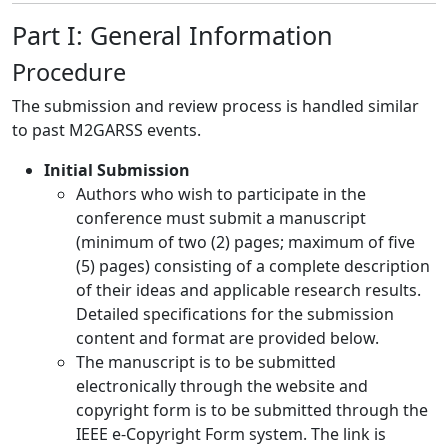
Part I: General Information
Procedure
The submission and review process is handled similar
to past M2GARSS events.
Initial Submission
Authors who wish to participate in the
conference must submit a manuscript
(minimum of two (2) pages; maximum of five
(5) pages) consisting of a complete description
of their ideas and applicable research results.
Detailed specifications for the submission
content and format are provided below.
The manuscript is to be submitted
electronically through the website and
copyright form is to be submitted through the
IEEE e-Copyright Form system. The link is