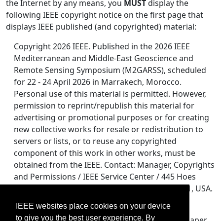
the Internet by any means, you
MUST
display the
following IEEE copyright notice on the first page that
displays IEEE published (and copyrighted) material:
Copyright 2026 IEEE. Published in the 2026 IEEE
Mediterranean and Middle-East Geoscience and
Remote Sensing Symposium (M2GARSS), scheduled
for 22 - 24 April 2026 in Marrakech, Morocco.
Personal use of this material is permitted. However,
permission to reprint/republish this material for
advertising or promotional purposes or for creating
new collective works for resale or redistribution to
servers or lists, or to reuse any copyrighted
component of this work in other works, must be
obtained from the IEEE. Contact: Manager, Copyrights
and Permissions / IEEE Service Center / 445 Hoes
Lane / P.O. Box 1331 / Piscataway, NJ 08855-1331, USA.
Telephone: + Intl. 908-562-3966.
IEEE websites place cookies on your device
to give you the best user experience. By
If you post an electronic version of an accepted paper,