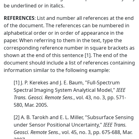
be underlined or in italics.
REFERENCES
: List and number all references at the end
of the document. The references can be numbered in
alphabetical order or in order of appearance in the
paper. When referring to them in the text, type the
corresponding reference number in square brackets as
shown at the end of this sentence [1]. The end of the
document should include a list of references containing
information similar to the following example:
[1] J. P. Kerekes and J. E. Baum, "Full-Spectrum
Spectral Imaging System Analytical Model,"
IEEE
Trans. Geosci. Remote Sens.
, vol. 43, no. 3, pp. 571-
580, Mar. 2005.
[2] A. B. Tarokh and E. L. Miller, "Subsurface Sensing
under Sensor Positional Uncertainty,"
IEEE Trans.
Geosci. Remote Sens.
, vol. 45, no. 3, pp. 675-688, Mar.