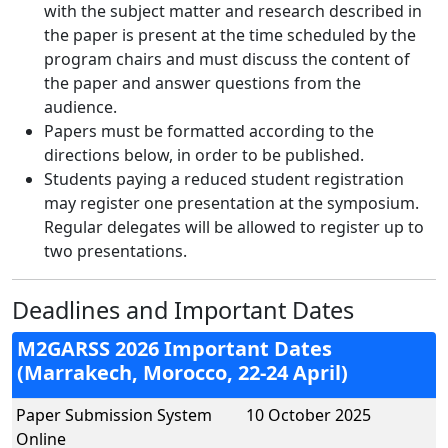
with the subject matter and research described in
the paper is present at the time scheduled by the
program chairs and must discuss the content of
the paper and answer questions from the
audience.
Papers must be formatted according to the
directions below, in order to be published.
Students paying a reduced student registration
may register one presentation at the symposium.
Regular delegates will be allowed to register up to
two presentations.
Deadlines and Important Dates
M2GARSS 2026 Important Dates
(Marrakech, Morocco, 22-24 April)
Paper Submission System
10 October 2025
Online