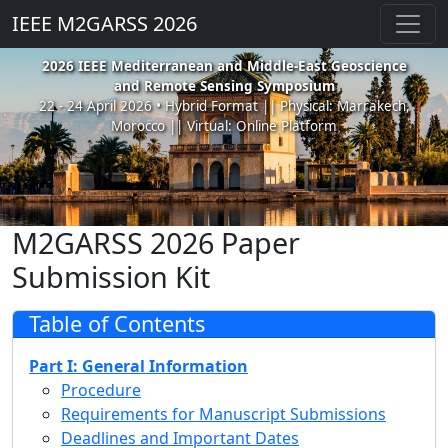
IEEE M2GARSS 2026
2026 IEEE Mediterranean and Middle-East Geoscience
and Remote Sensing Symposium
22 - 24 April 2026 • Hybrid Format || Physical: Marrakech,
Morocco || Virtual: Online Platform
M2GARSS 2026 Paper
Submission Kit
Table of Contents
Part I: General Information
Procedure
Requirements for Manuscript Submissions
Deadlines and Important Dates