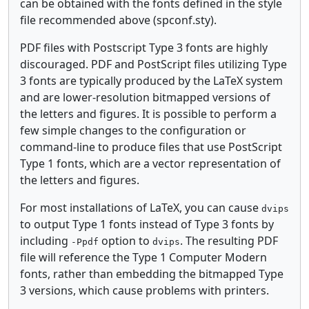
can be obtained with the fonts defined in the style
file recommended above (spconf.sty).
PDF files with Postscript Type 3 fonts are highly
discouraged. PDF and PostScript files utilizing Type
3 fonts are typically produced by the LaTeX system
and are lower-resolution bitmapped versions of
the letters and figures. It is possible to perform a
few simple changes to the configuration or
command-line to produce files that use PostScript
Type 1 fonts, which are a vector representation of
the letters and figures.
For most installations of LaTeX, you can cause
dvips
to output Type 1 fonts instead of Type 3 fonts by
including
option to
. The resulting PDF
-Ppdf
dvips
file will reference the Type 1 Computer Modern
fonts, rather than embedding the bitmapped Type
3 versions, which cause problems with printers.