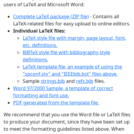
users of LaTeX and Microsoft Word:
Complete LaTeX package (ZIP file)
- Contains all
LaTeX-related files for easy upload to online editors.
Individual LaTeX files:
LaTeX style file with margin, page layout, font,
etc. definitions.
BiBTeX style file with bibliography style
definitions.
LaTeX template file, an example of using the
"spconf.sty" and "IEEEbib.bst" files above.
Sample
strings.bib
and
refs.bib
files.
Word 97/2000 Sample, a template of correct
formatting and font use.
PDF generated from the template file.
We recommend that you use the Word file or LaTeX files
to produce your document, since they have been set up
to meet the formatting guidelines listed above. When