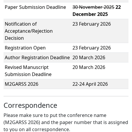
Paper Submission Deadline
30 November 2025
22
December 2025
Notification of
23 February 2026
Acceptance/Rejection
Decision
Registration Open
23 February 2026
Author Registration Deadline
20 March 2026
Revised Manuscript
20 March 2026
Submission Deadline
M2GARSS 2026
22-24 April 2026
Correspondence
Please make sure to put the conference name
(M2GARSS 2026) and the paper number that is assigned
to you on all correspondence.