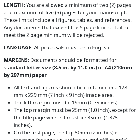
LENGTH
: You are allowed a minimum of two (2) pages
and maximum of five (5) pages for your manuscript.
These limits include all figures, tables, and references.
Any documents that exceed the 5 page limit or fail to
meet the 2 page minimum will be rejected.
LANGUAGE
: All proposals must be in English.
MARGINS
: Documents should be formatted for
standard
letter-size (8.5 in. by 11.0 in.)
or
A4 (210mm
by 297mm) paper
All text and figures should be contained in a 178
mm x 229 mm (7 inch x 9 inch) image area.
The left margin must be 19mm (0.75 inches).
The top margin must be 25mm (1.0 inch), except for
the title page where it must be 35mm (1.375
inches).
On the first page, the top 50mm (2 inches) is
reserved for the title, author(s), and affiliation(s).