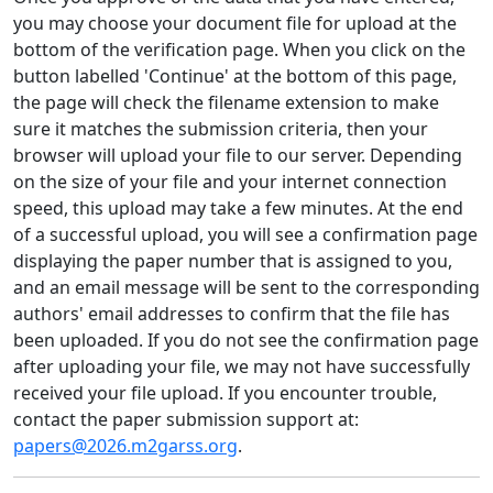
you may choose your document file for upload at the
bottom of the verification page. When you click on the
button labelled 'Continue' at the bottom of this page,
the page will check the filename extension to make
sure it matches the submission criteria, then your
browser will upload your file to our server. Depending
on the size of your file and your internet connection
speed, this upload may take a few minutes. At the end
of a successful upload, you will see a confirmation page
displaying the paper number that is assigned to you,
and an email message will be sent to the corresponding
authors' email addresses to confirm that the file has
been uploaded. If you do not see the confirmation page
after uploading your file, we may not have successfully
received your file upload. If you encounter trouble,
contact the paper submission support at:
papers@2026.m2garss.org
.