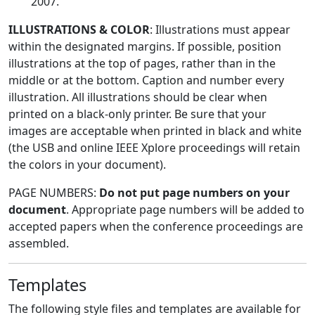
2007.
ILLUSTRATIONS & COLOR
: Illustrations must appear
within the designated margins. If possible, position
illustrations at the top of pages, rather than in the
middle or at the bottom. Caption and number every
illustration. All illustrations should be clear when
printed on a black-only printer. Be sure that your
images are acceptable when printed in black and white
(the USB and online IEEE Xplore proceedings will retain
the colors in your document).
PAGE NUMBERS:
Do not put page numbers on your
document
. Appropriate page numbers will be added to
accepted papers when the conference proceedings are
assembled.
Templates
The following style files and templates are available for