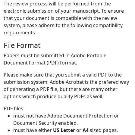
The review process will be performed from the
electronic submission of your manuscript. To ensure
that your document is compatible with the review
system, please adhere to the following compatibility
requirements:
File Format
Papers must be submitted in Adobe Portable
Document Format (PDF) format.
Please make sure that you submit a valid PDF to the
submission system. Adobe Acrobat is the prefered way
of generating a PDF file, but there are many other
options which produce quality PDFs as well.
PDF files:
must not have Adobe Document Protection or
Document Security enabled,
must have either
US Letter
or
A4
sized pages,