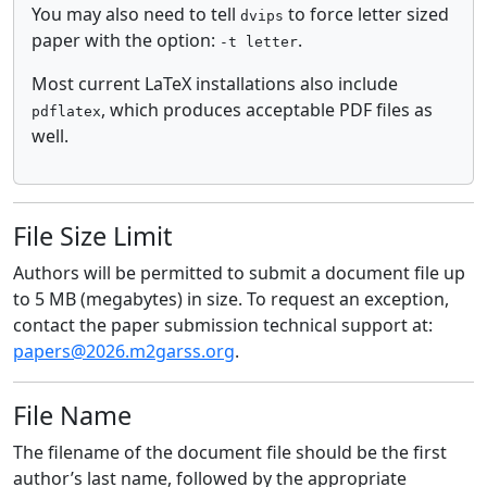
You may also need to tell
to force letter sized
dvips
paper with the option:
.
-t letter
Most current LaTeX installations also include
, which produces acceptable PDF files as
pdflatex
well.
File Size Limit
Authors will be permitted to submit a document file up
to 5 MB (megabytes) in size. To request an exception,
contact the paper submission technical support at:
papers@2026.m2garss.org
.
File Name
The filename of the document file should be the first
author’s last name, followed by the appropriate