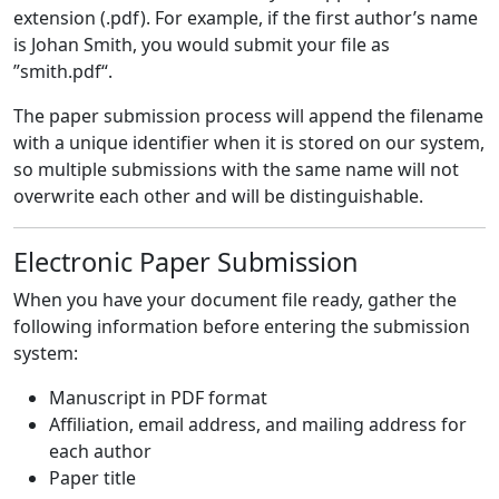
extension (.pdf). For example, if the first author’s name
is Johan Smith, you would submit your file as
”smith.pdf“.
The paper submission process will append the filename
with a unique identifier when it is stored on our system,
so multiple submissions with the same name will not
overwrite each other and will be distinguishable.
Electronic Paper Submission
When you have your document file ready, gather the
following information before entering the submission
system:
Manuscript in PDF format
Affiliation, email address, and mailing address for
each author
Paper title