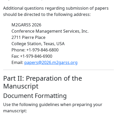
Additional questions regarding submission of papers
should be directed to the following address:
M2GARSS 2026
Conference Management Services, Inc.
2711 Pierre Place
College Station, Texas, USA
Phone: +1-979-846-6800
Fax: +1-979-846-6900
Email:
papers@2026.m2garss.org
Part II: Preparation of the
Manuscript
Document Formatting
Use the following guidelines when preparing your
manuscript: