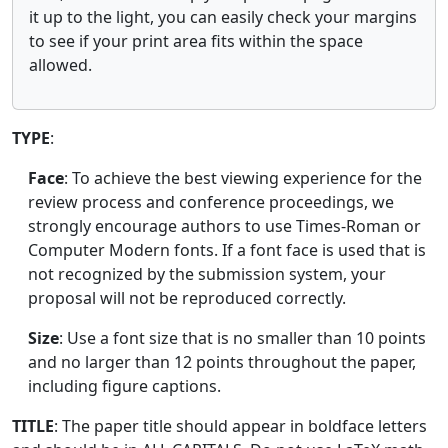
it up to the light, you can easily check your margins
to see if your print area fits within the space
allowed.
TYPE
:
Face
: To achieve the best viewing experience for the
review process and conference proceedings, we
strongly encourage authors to use Times-Roman or
Computer Modern fonts. If a font face is used that is
not recognized by the submission system, your
proposal will not be reproduced correctly.
Size
: Use a font size that is no smaller than 10 points
and no larger than 12 points throughout the paper,
including figure captions.
TITLE
: The paper title should appear in boldface letters