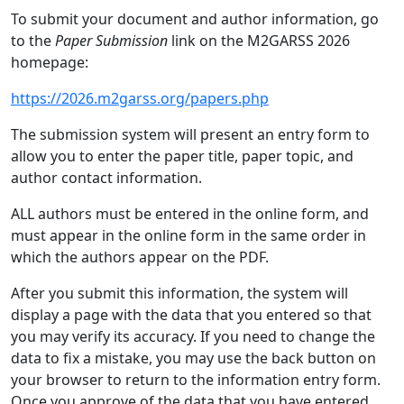
To submit your document and author information, go
to the
Paper Submission
link on the M2GARSS 2026
homepage:
https://2026.m2garss.org/papers.php
The submission system will present an entry form to
allow you to enter the paper title, paper topic, and
author contact information.
ALL authors must be entered in the online form, and
must appear in the online form in the same order in
which the authors appear on the PDF.
After you submit this information, the system will
display a page with the data that you entered so that
you may verify its accuracy. If you need to change the
data to fix a mistake, you may use the back button on
your browser to return to the information entry form.
Once you approve of the data that you have entered,