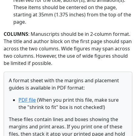
These items should be centered on the page,
starting at 35mm (1.375 inches) from the top of the
page.
COLUMNS
: Manuscripts should be in 2-column format.
The title and author block on the first page should span
across the two columns. Wide figures may span across
two columns. However, the use of wide figures should
be limited if possible.
A format sheet with the margins and placement
guides is available in PDF format:
PDF file
(When you print this file, make sure
the "shrink to fit" box is not checked!)
These files contain lines and boxes showing the
margins and print areas. If you print one of these
files, then stack it atop your printed page and hold