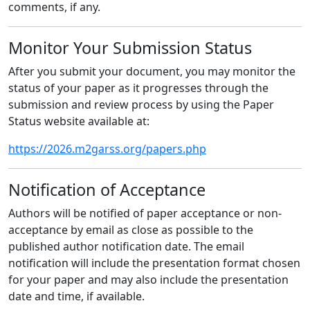
comments, if any.
Monitor Your Submission Status
After you submit your document, you may monitor the
status of your paper as it progresses through the
submission and review process by using the Paper
Status website available at:
https://2026.m2garss.org/papers.php
Notification of Acceptance
Authors will be notified of paper acceptance or non-
acceptance by email as close as possible to the
published author notification date. The email
notification will include the presentation format chosen
for your paper and may also include the presentation
date and time, if available.