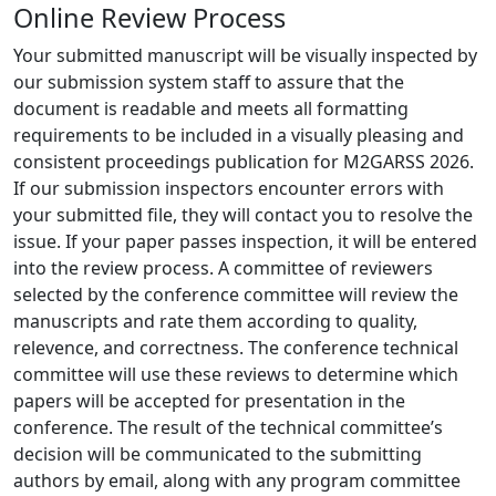
Online Review Process
Your submitted manuscript will be visually inspected by
our submission system staff to assure that the
document is readable and meets all formatting
requirements to be included in a visually pleasing and
consistent proceedings publication for M2GARSS 2026.
If our submission inspectors encounter errors with
your submitted file, they will contact you to resolve the
issue. If your paper passes inspection, it will be entered
into the review process. A committee of reviewers
selected by the conference committee will review the
manuscripts and rate them according to quality,
relevence, and correctness. The conference technical
committee will use these reviews to determine which
papers will be accepted for presentation in the
conference. The result of the technical committee’s
decision will be communicated to the submitting
authors by email, along with any program committee