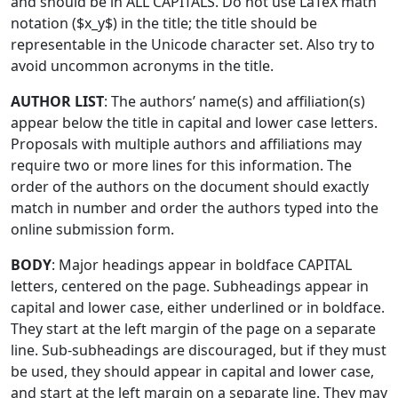
and should be in ALL CAPITALS. Do not use LaTeX math
notation ($x_y$) in the title; the title should be
representable in the Unicode character set. Also try to
avoid uncommon acronyms in the title.
AUTHOR LIST
: The authors’ name(s) and affiliation(s)
appear below the title in capital and lower case letters.
Proposals with multiple authors and affiliations may
require two or more lines for this information. The
order of the authors on the document should exactly
match in number and order the authors typed into the
online submission form.
BODY
: Major headings appear in boldface CAPITAL
letters, centered on the page. Subheadings appear in
capital and lower case, either underlined or in boldface.
They start at the left margin of the page on a separate
line. Sub-subheadings are discouraged, but if they must
be used, they should appear in capital and lower case,
and start at the left margin on a separate line. They may