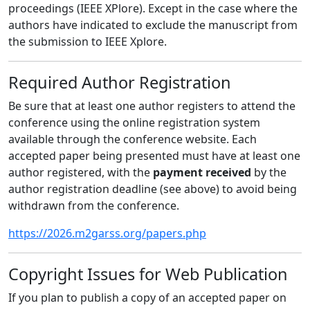
proceedings (IEEE XPlore). Except in the case where the
authors have indicated to exclude the manuscript from
the submission to IEEE Xplore.
Required Author Registration
Be sure that at least one author registers to attend the
conference using the online registration system
available through the conference website. Each
accepted paper being presented must have at least one
author registered, with the
payment received
by the
author registration deadline (see above) to avoid being
withdrawn from the conference.
https://2026.m2garss.org/papers.php
Copyright Issues for Web Publication
If you plan to publish a copy of an accepted paper on