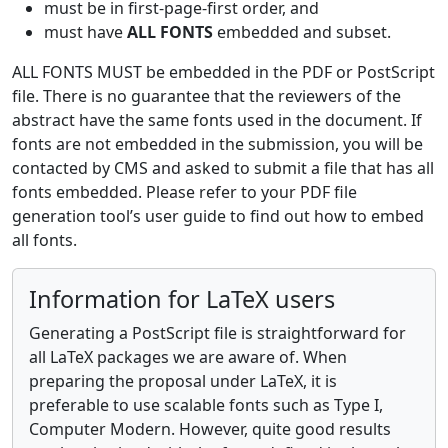
must be in first-page-first order, and
must have
ALL FONTS
embedded and subset.
ALL FONTS MUST be embedded in the PDF or PostScript
file. There is no guarantee that the reviewers of the
abstract have the same fonts used in the document. If
fonts are not embedded in the submission, you will be
contacted by CMS and asked to submit a file that has all
fonts embedded. Please refer to your PDF file
generation tool’s user guide to find out how to embed
all fonts.
Information for LaTeX users
Generating a PostScript file is straightforward for
all LaTeX packages we are aware of. When
preparing the proposal under LaTeX, it is
preferable to use scalable fonts such as Type I,
Computer Modern. However, quite good results