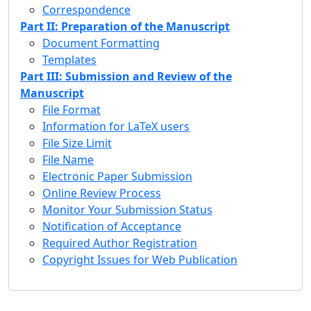
Correspondence
Part II: Preparation of the Manuscript
Document Formatting
Templates
Part III: Submission and Review of the
Manuscript
File Format
Information for LaTeX users
File Size Limit
File Name
Electronic Paper Submission
Online Review Process
Monitor Your Submission Status
Notification of Acceptance
Required Author Registration
Copyright Issues for Web Publication