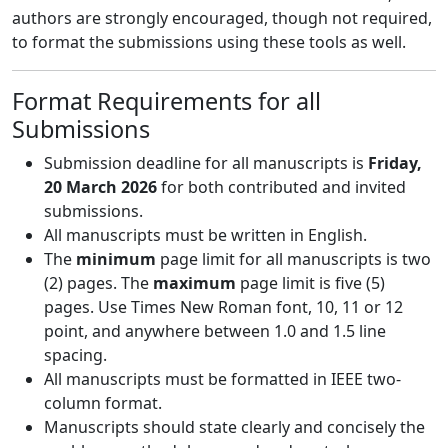
authors are strongly encouraged, though not required,
to format the submissions using these tools as well.
Format Requirements for all
Submissions
Submission deadline for all manuscripts is
Friday,
20 March 2026
for both contributed and invited
submissions.
All manuscripts must be written in English.
The
minimum
page limit for all manuscripts is two
(2) pages. The
maximum
page limit is five (5)
pages. Use Times New Roman font, 10, 11 or 12
point, and anywhere between 1.0 and 1.5 line
spacing.
All manuscripts must be formatted in IEEE two-
column format.
Manuscripts should state clearly and concisely the