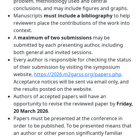
problem, methodology used and central
conclusions, and may include figures and graphs.
Manuscripts
must include a bibliography
to help
reviewers place the contributions of the work into
context.
A
maximum of two submissions
may be
submitted by each presenting author, including
both general and invited sessions.
Every author is responsible for checking the status
of their submission by visiting the symposium
website,
https://2026.m2garss.org/papers.php
.
Acceptance notices will be sent via email only, and
the results posted on the website.
Authors of accepted papers will have an
opportunity to revise the reviewed paper by
Friday,
20 March 2026
.
Papers must be presented at the conference in
order to be published. To be presented means that
an author or other person significantly familiar