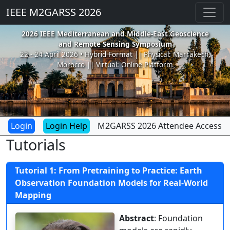
IEEE M2GARSS 2026
2026 IEEE Mediterranean and Middle-East Geoscience
and Remote Sensing Symposium
22 - 24 April 2026 • Hybrid Format || Physical: Marrakech,
Morocco || Virtual: Online Platform
Login Help
M2GARSS 2026 Attendee Access
Tutorials
Tutorial 1: From Pretraining to Practice: Earth
Observation Foundation Models for Real-World
Mapping
Abstract
: Foundation