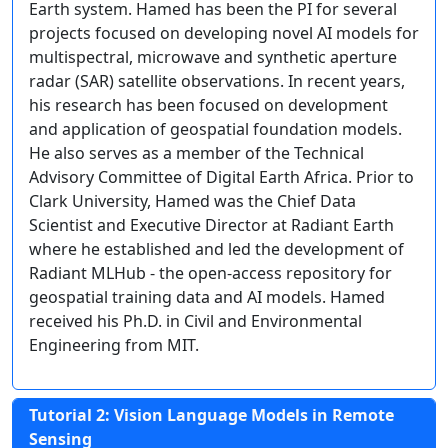
Earth system. Hamed has been the PI for several
projects focused on developing novel AI models for
multispectral, microwave and synthetic aperture
radar (SAR) satellite observations. In recent years,
his research has been focused on development
and application of geospatial foundation models.
He also serves as a member of the Technical
Advisory Committee of Digital Earth Africa. Prior to
Clark University, Hamed was the Chief Data
Scientist and Executive Director at Radiant Earth
where he established and led the development of
Radiant MLHub - the open-access repository for
geospatial training data and AI models. Hamed
received his Ph.D. in Civil and Environmental
Engineering from MIT.
Tutorial 2: Vision Language Models in Remote
Sensing