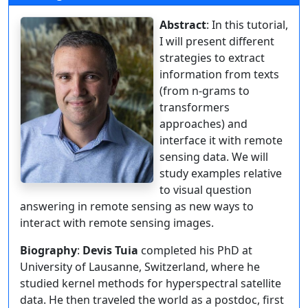
Abstract
: In this tutorial,
I will present different
strategies to extract
information from texts
(from n-grams to
transformers
approaches) and
interface it with remote
sensing data. We will
study examples relative
to visual question
answering in remote sensing as new ways to
interact with remote sensing images.
Biography
:
Devis Tuia
completed his PhD at
University of Lausanne, Switzerland, where he
studied kernel methods for hyperspectral satellite
data. He then traveled the world as a postdoc, first