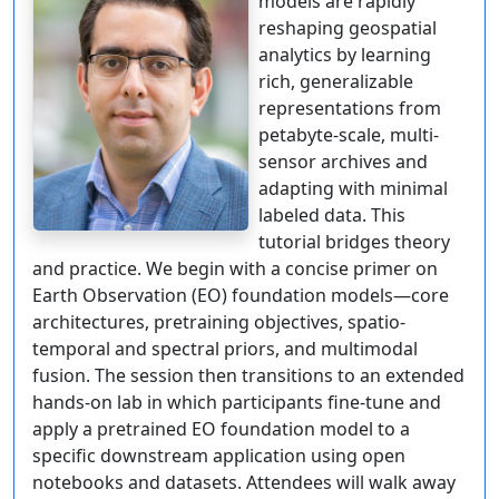
models are rapidly
reshaping geospatial
analytics by learning
rich, generalizable
representations from
petabyte-scale, multi-
sensor archives and
adapting with minimal
labeled data. This
tutorial bridges theory
and practice. We begin with a concise primer on
Earth Observation (EO) foundation models—core
architectures, pretraining objectives, spatio-
temporal and spectral priors, and multimodal
fusion. The session then transitions to an extended
hands-on lab in which participants fine-tune and
apply a pretrained EO foundation model to a
specific downstream application using open
notebooks and datasets. Attendees will walk away