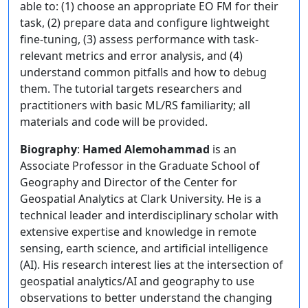
able to: (1) choose an appropriate EO FM for their
task, (2) prepare data and configure lightweight
fine-tuning, (3) assess performance with task-
relevant metrics and error analysis, and (4)
understand common pitfalls and how to debug
them. The tutorial targets researchers and
practitioners with basic ML/RS familiarity; all
materials and code will be provided.
Biography
:
Hamed Alemohammad
is an
Associate Professor in the Graduate School of
Geography and Director of the Center for
Geospatial Analytics at Clark University. He is a
technical leader and interdisciplinary scholar with
extensive expertise and knowledge in remote
sensing, earth science, and artificial intelligence
(AI). His research interest lies at the intersection of
geospatial analytics/AI and geography to use
observations to better understand the changing