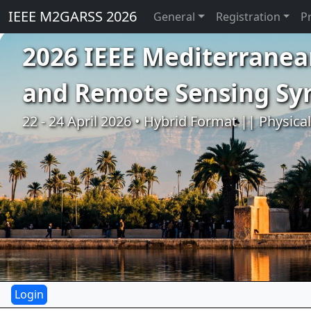
IEEE M2GARSS 2026
General
Registration
P
2026 IEEE Mediterranea
and Remote Sensing S
22 - 24 April 2026 • Hybrid Format || Physica