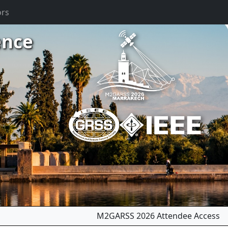
ors
ence
m
M2GARSS 2026 Attendee Access