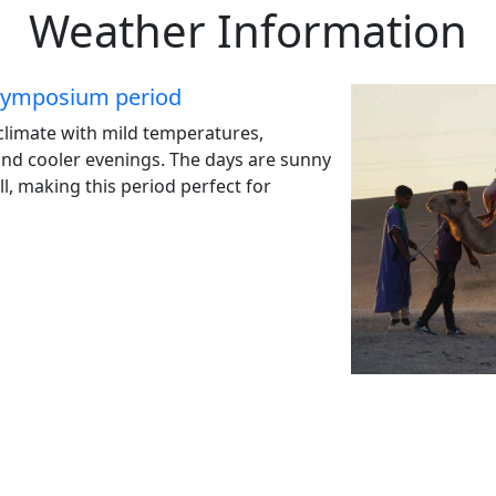
Weather Information
 symposium period
 climate with mild temperatures,
and cooler evenings. The days are sunny
ll, making this period perfect for