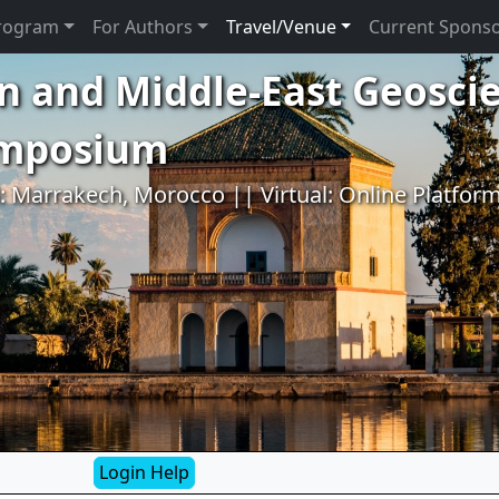
rogram
For Authors
Travel/Venue
Current Spons
n and Middle-East Geosci
ymposium
l: Marrakech, Morocco || Virtual: Online Platfor
Login Help