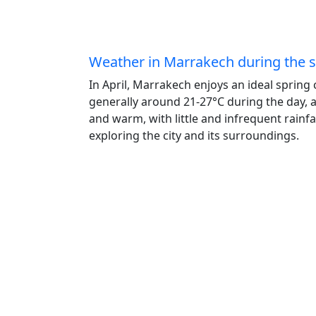
Weather in Marrakech during the
In April, Marrakech enjoys an ideal spring
generally around 21-27°C during the day, 
and warm, with little and infrequent rainfa
exploring the city and its surroundings.