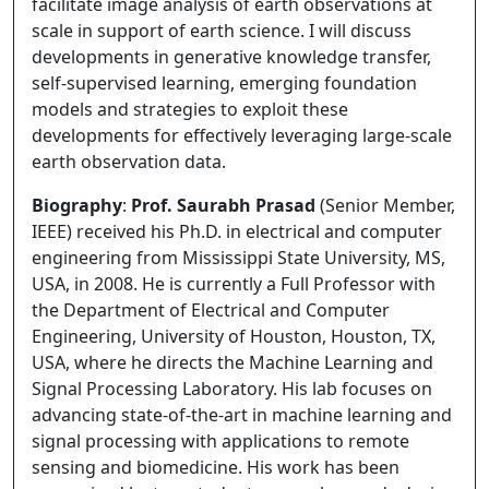
facilitate image analysis of earth observations at
scale in support of earth science. I will discuss
developments in generative knowledge transfer,
self-supervised learning, emerging foundation
models and strategies to exploit these
developments for effectively leveraging large-scale
earth observation data.
Biography
:
Prof. Saurabh Prasad
(Senior Member,
IEEE) received his Ph.D. in electrical and computer
engineering from Mississippi State University, MS,
USA, in 2008. He is currently a Full Professor with
the Department of Electrical and Computer
Engineering, University of Houston, Houston, TX,
USA, where he directs the Machine Learning and
Signal Processing Laboratory. His lab focuses on
advancing state-of-the-art in machine learning and
signal processing with applications to remote
sensing and biomedicine. His work has been