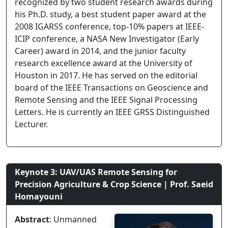
recognized by two student research awards during
his Ph.D. study, a best student paper award at the
2008 IGARSS conference, top-10% papers at IEEE-
ICIP conference, a NASA New Investigator (Early
Career) award in 2014, and the junior faculty
research excellence award at the University of
Houston in 2017. He has served on the editorial
board of the IEEE Transactions on Geoscience and
Remote Sensing and the IEEE Signal Processing
Letters. He is currently an IEEE GRSS Distinguished
Lecturer.
Keynote 3: UAV/UAS Remote Sensing for
Precision Agriculture & Crop Science | Prof. Saeid
Homayouni
Abstract
: Unmanned