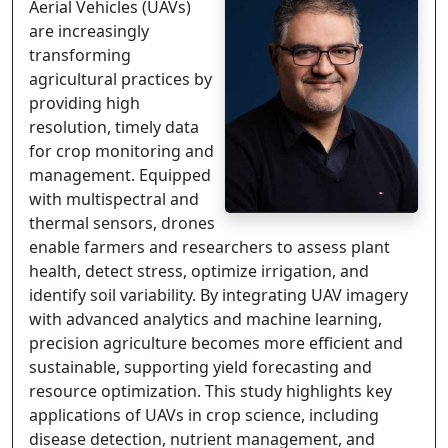
Aerial Vehicles (UAVs)
are increasingly
transforming
agricultural practices by
providing high
resolution, timely data
for crop monitoring and
management. Equipped
with multispectral and
thermal sensors, drones
enable farmers and researchers to assess plant
health, detect stress, optimize irrigation, and
identify soil variability. By integrating UAV imagery
with advanced analytics and machine learning,
precision agriculture becomes more efficient and
sustainable, supporting yield forecasting and
resource optimization. This study highlights key
applications of UAVs in crop science, including
disease detection, nutrient management, and