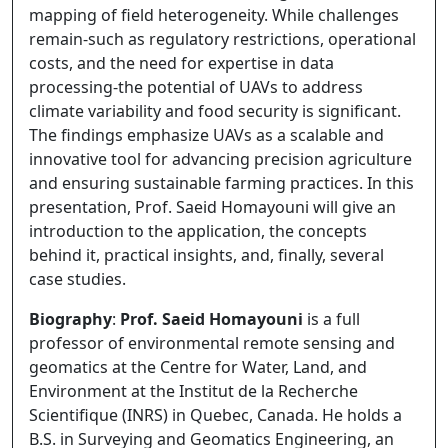
mapping of field heterogeneity. While challenges
remain-such as regulatory restrictions, operational
costs, and the need for expertise in data
processing-the potential of UAVs to address
climate variability and food security is significant.
The findings emphasize UAVs as a scalable and
innovative tool for advancing precision agriculture
and ensuring sustainable farming practices. In this
presentation, Prof. Saeid Homayouni will give an
introduction to the application, the concepts
behind it, practical insights, and, finally, several
case studies.
Biography
:
Prof. Saeid Homayouni
is a full
professor of environmental remote sensing and
geomatics at the Centre for Water, Land, and
Environment at the Institut de la Recherche
Scientifique (INRS) in Quebec, Canada. He holds a
B.S. in Surveying and Geomatics Engineering, an