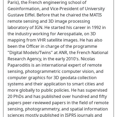
Paris), the French engineering school of
Geoinformation, and Vice-President of University
Gustave Eiffel. Before that he chaired the MATIS
remote sensing and 3D image processing
laboratory of IGN. He started his career in 1992 in
the industry working for Aerospatiale, on 3D
mapping from VHR satellite images. He has also
been the Officer in charge of the programme
"Digital Models/Twins" at ANR, the French National
Research Agency, in the early 2010's. Nicolas
Paparoditis is an international expert of remote
sensing, photogrammetric computer vision, and
computer graphics for 3D geodata collection
systems and their application to smart cities and
more globally to public policies. He has supervised
20 PhDs and has published over hundred and fifty
papers peer-reviewed papers in the field of remote
sensing, photogrammetry, and spatial information
sciences mostly published in ISPRS journals and