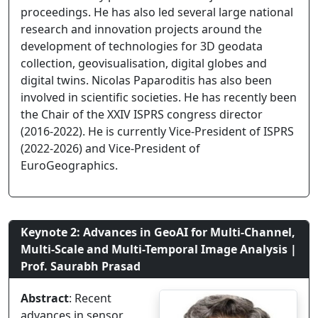
proceedings. He has also led several large national
research and innovation projects around the
development of technologies for 3D geodata
collection, geovisualisation, digital globes and
digital twins. Nicolas Paparoditis has also been
involved in scientific societies. He has recently been
the Chair of the XXIV ISPRS congress director
(2016-2022). He is currently Vice-President of ISPRS
(2022-2026) and Vice-President of
EuroGeographics.
Keynote 2: Advances in GeoAI for Multi-Channel,
Multi-Scale and Multi-Temporal Image Analysis |
Prof. Saurabh Prasad
Abstract
: Recent
advances in sensor