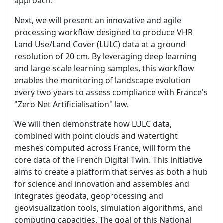
approach.
Next, we will present an innovative and agile
processing workflow designed to produce VHR
Land Use/Land Cover (LULC) data at a ground
resolution of 20 cm. By leveraging deep learning
and large-scale learning samples, this workflow
enables the monitoring of landscape evolution
every two years to assess compliance with France's
"Zero Net Artificialisation" law.
We will then demonstrate how LULC data,
combined with point clouds and watertight
meshes computed across France, will form the
core data of the French Digital Twin. This initiative
aims to create a platform that serves as both a hub
for science and innovation and assembles and
integrates geodata, geoprocessing and
geovisualization tools, simulation algorithms, and
computing capacities. The goal of this National