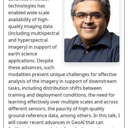
technologies has
enabled wide-scale
availability of high-
quality imaging data
(including multispectral
and hyperspectral
imagery) in support of
earth science
applications. Despite
these advances, such
modalities present unique challenges for effective
analysis of the imagery in support of downstream
tasks, including distribution shifts between
training and deployment conditions, the need for
learning effectively over multiple scales and across
different sensors, the paucity of high-quality
ground-reference data, among others. In this talk, I
will cover recent advances in GeoAI that can