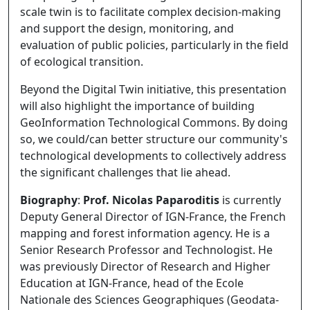
scale twin is to facilitate complex decision-making
and support the design, monitoring, and
evaluation of public policies, particularly in the field
of ecological transition.
Beyond the Digital Twin initiative, this presentation
will also highlight the importance of building
GeoInformation Technological Commons. By doing
so, we could/can better structure our community's
technological developments to collectively address
the significant challenges that lie ahead.
Biography
:
Prof. Nicolas Paparoditis
is currently
Deputy General Director of IGN-France, the French
mapping and forest information agency. He is a
Senior Research Professor and Technologist. He
was previously Director of Research and Higher
Education at IGN-France, head of the Ecole
Nationale des Sciences Geographiques (Geodata-