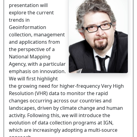
presentation will
explore the current
trends in
Geoinformation
collection, management
and applications from
the perspective of a
National Mapping
Agency, with a particular
emphasis on innovation.
We will first highlight
the growing need for higher-frequency Very High
Resolution (VHR) data to monitor the rapid
changes occurring across our countries and
landscapes, driven by climate change and human
activity. Following this, we will introduce the
evolution of data collection programs at IGN,
which are increasingly adopting a multi-source