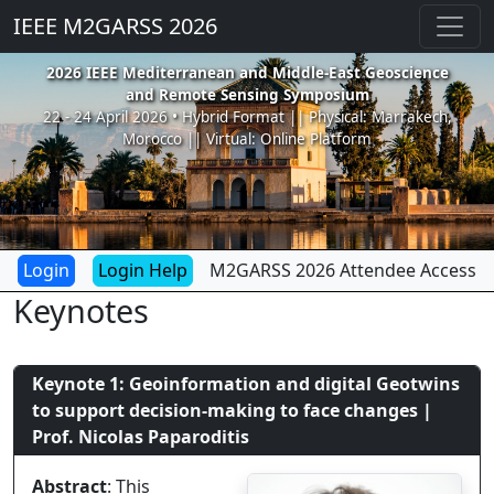
IEEE M2GARSS 2026
2026 IEEE Mediterranean and Middle-East Geoscience
and Remote Sensing Symposium
22 - 24 April 2026 • Hybrid Format || Physical: Marrakech,
Morocco || Virtual: Online Platform
Login Help
M2GARSS 2026 Attendee Access
Keynotes
Keynote 1: Geoinformation and digital Geotwins
to support decision-making to face changes |
Prof. Nicolas Paparoditis
Abstract
: This