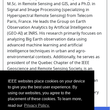
M.Sc. in Remote Sensing and GIS, and a Ph.D. in
Signal and Image Processing (specializing in
Hyperspectral Remote Sensing) from Telecom
Paris, France. He leads the Group on Earth
Observation Analytics by Artificial Intelligence
(GEO-AI) at INRS. His research primarily focuses on
analyzing Big Earth observation data using
advanced machine learning and artificial
intelligence techniques in urban and agro-
environmental contexts. Additionally, he serves as
president of the Quebec Chapter of the IEEE
Geoscience and Remote Sensing Society, is an
Associate Editor for the IEEE Geoscience and
Remote Sensing Letters (GRSL) and the Canadian
IEEE websites place cookies on your device
Journal of Remote Sensing, and is an external
to give you the best user experience. By
academic member of the Earth Sciences Advisory
using our websites, you agree to the
Committee to the Canadian Space Agency.
placement of these cookies. To learn more,
read our
Privacy Policy.