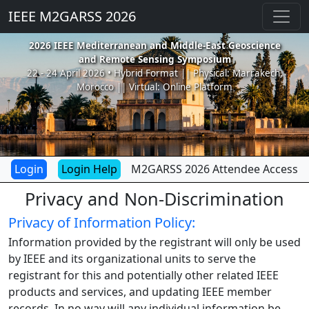
IEEE M2GARSS 2026
2026 IEEE Mediterranean and Middle-East Geoscience
and Remote Sensing Symposium
22 - 24 April 2026 • Hybrid Format || Physical: Marrakech,
Morocco || Virtual: Online Platform
Login Help
M2GARSS 2026 Attendee Access
Privacy and Non-Discrimination
Privacy of Information Policy:
Information provided by the registrant will only be used
by IEEE and its organizational units to serve the
registrant for this and potentially other related IEEE
products and services, and updating IEEE member
records. In no way will any individual information be