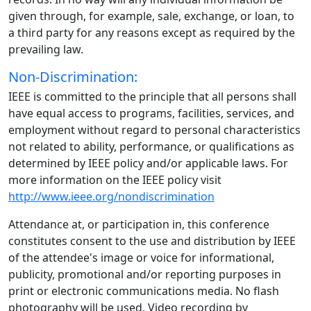
given through, for example, sale, exchange, or loan, to
a third party for any reasons except as required by the
prevailing law.
Non-Discrimination:
IEEE is committed to the principle that all persons shall
have equal access to programs, facilities, services, and
employment without regard to personal characteristics
not related to ability, performance, or qualifications as
determined by IEEE policy and/or applicable laws. For
more information on the IEEE policy visit
http://www.ieee.org/nondiscrimination
Attendance at, or participation in, this conference
constitutes consent to the use and distribution by IEEE
of the attendee's image or voice for informational,
publicity, promotional and/or reporting purposes in
print or electronic communications media. No flash
photography will be used. Video recording by