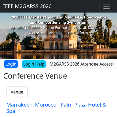
IEEE M2GARSS 2026
2026 IEEE Mediterranean and Middle-East Geoscience
and Remote Sensing Symposium
22 - 24 April 2026 • Hybrid Format || Physical: Marrakech,
Morocco || Virtual: Online Platform
Login Help
M2GARSS 2026 Attendee Access
Conference Venue
Venue
Marrakech, Morocco - Palm Plaza Hotel &
Spa