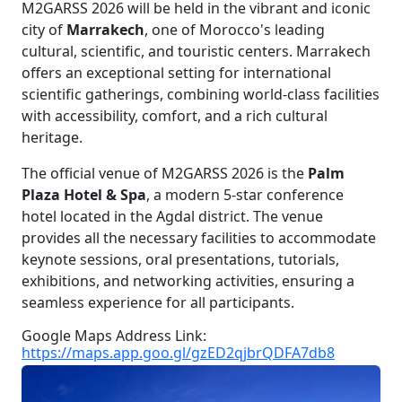
M2GARSS 2026 will be held in the vibrant and iconic
city of
Marrakech
, one of Morocco's leading
cultural, scientific, and touristic centers. Marrakech
offers an exceptional setting for international
scientific gatherings, combining world-class facilities
with accessibility, comfort, and a rich cultural
heritage.
The official venue of M2GARSS 2026 is the
Palm
Plaza Hotel & Spa
, a modern 5-star conference
hotel located in the Agdal district. The venue
provides all the necessary facilities to accommodate
keynote sessions, oral presentations, tutorials,
exhibitions, and networking activities, ensuring a
seamless experience for all participants.
Google Maps Address Link:
https://maps.app.goo.gl/gzED2qjbrQDFA7db8