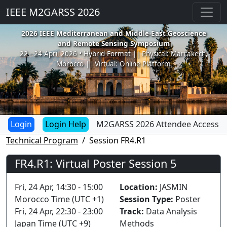
IEEE M2GARSS 2026
2026 IEEE Mediterranean and Middle-East Geoscience
and Remote Sensing Symposium
22 - 24 April 2026 • Hybrid Format || Physical: Marrakech,
Morocco || Virtual: Online Platform
Login Help
M2GARSS 2026 Attendee Access
Technical Program
Session FR4.R1
FR4.R1: Virtual Poster Session 5
Fri, 24 Apr, 14:30 - 15:00
Location:
JASMIN
Morocco Time (UTC +1)
Session Type:
Poster
Fri, 24 Apr, 22:30 - 23:00
Track:
Data Analysis
Japan Time (UTC +9)
Methods