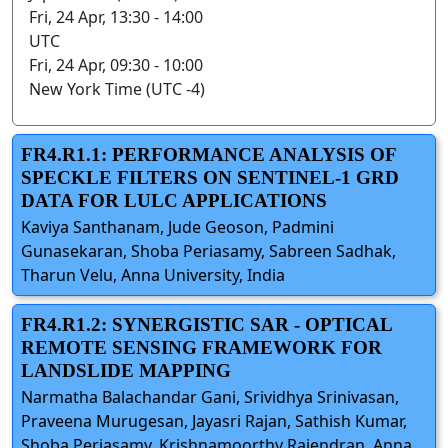
Fri, 24 Apr, 13:30 - 14:00
UTC
Fri, 24 Apr, 09:30 - 10:00
New York Time (UTC -4)
FR4.R1.1: PERFORMANCE ANALYSIS OF
SPECKLE FILTERS ON SENTINEL-1 GRD
DATA FOR LULC APPLICATIONS
Kaviya Santhanam, Jude Geoson, Padmini
Gunasekaran, Shoba Periasamy, Sabreen Sadhak,
Tharun Velu, Anna University, India
FR4.R1.2: SYNERGISTIC SAR - OPTICAL
REMOTE SENSING FRAMEWORK FOR
LANDSLIDE MAPPING
Narmatha Balachandar Gani, Srividhya Srinivasan,
Praveena Murugesan, Jayasri Rajan, Sathish Kumar,
Shoba Periasamy, Krishnamoorthy Rajendran, Anna