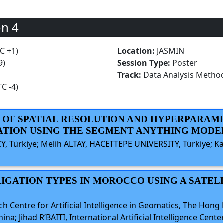
on 4
TC +1)
Location:
JASMIN
9)
Session Type:
Poster
Track:
Data Analysis Metho
TC -4)
ACT OF SPATIAL RESOLUTION AND HYPERPARA
ATION USING THE SEGMENT ANYTHING MODE
Y, Türkiye; Melih ALTAY, HACETTEPE UNIVERSITY, Türkiye; 
RRIGATION TYPES IN MOROCCO USING A SAT
Centre for Artificial Intelligence in Geomatics, The Hong
a; Jihad R’BAITI, International Artificial Intelligence Ce