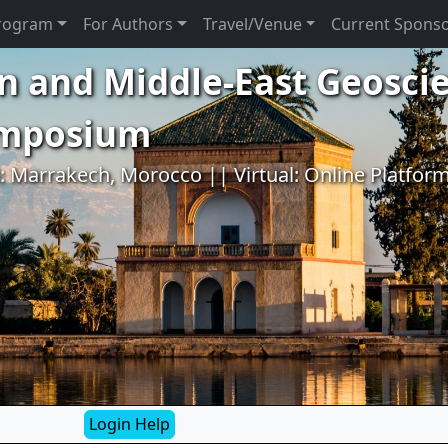
rogram
For Authors
Travel/Venue
Current Spons
n and Middle-East Geosci
ymposium
l: Marrakech, Morocco || Virtual: Online Platfor
Login Help