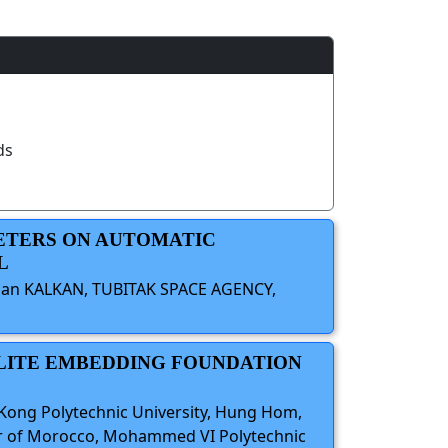
ds
METERS ON AUTOMATIC
L
Kaan KALKAN, TUBITAK SPACE AGENCY,
ELLITE EMBEDDING FOUNDATION
 Kong Polytechnic University, Hung Hom,
nter of Morocco, Mohammed VI Polytechnic