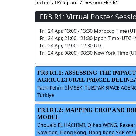
Technical Program
Session FR3.R1
FR3.R1: Virtual Poster Sessi
Fri, 24 Apr, 13:00 - 13:30 Morocco Time (U
Fri, 24 Apr, 21:00 - 21:30 Japan Time (UTC +
Fri, 24 Apr, 12:00 - 12:30 UTC
Fri, 24 Apr, 08:00 - 08:30 New York Time (U
FR3.R1.1: ASSESSING THE IMP
AGRICULTURAL PARCEL DELINE
Fatih Fehmi SİMSEK, TUBITAK SPACE AGENC
Türkiye
FR3.R1.2: MAPPING CROP AND I
MODEL
Chouaib EL HACHIMI, Qihao WENG, Research 
Kowloon, Hong Kong, Hong Kong SAR of Chin