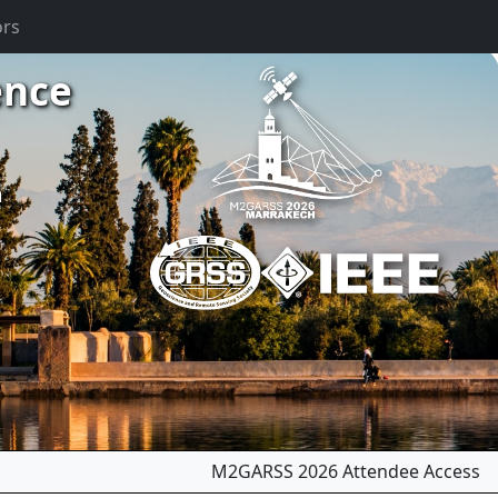
ors
ence
m
M2GARSS 2026 Attendee Access