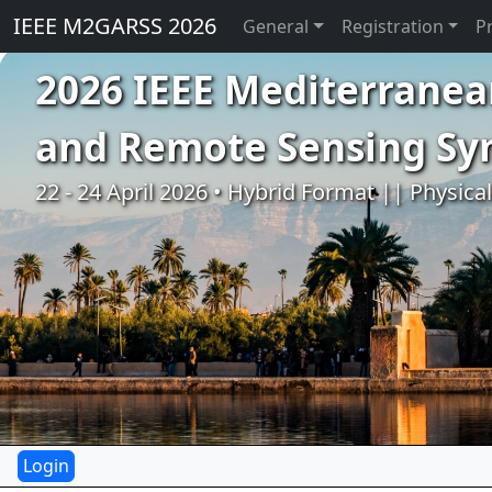
IEEE M2GARSS 2026
General
Registration
P
2026 IEEE Mediterranea
and Remote Sensing S
22 - 24 April 2026 • Hybrid Format || Physica