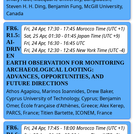
Steven H. H. Ding, Benjamin Fung, McGill University,
Canada
FR6.
Fri, 24 Apr, 17:30 - 17:45 Morocco Time (UTC +1)
R1.5:
Sat, 25 Apr, 01:30 - 01:45 Japan Time (UTC +9)
AI-
Fri, 24 Apr, 16:30 - 16:45 UTC
DRIV
Fri, 24 Apr, 12:30 - 12:45 New York Time (UTC -4)
EN
EARTH OBSERVATION FOR MONITORING
ARCHAEOLOGICAL LOOTING:
ADVANCES, OPPORTUNITIES, AND
FUTURE DIRECTIONS
Athos Agapiou, Marinos Ioannides, Drew Baker,
Cyprus University of Technology, Cyprus; Benjamin
Omer, École française d'Athènes, Greece; Alex Kerep,
PARCS, France; Titien Bartette, ICONEM, France
FR6.
Fri, 24 Apr, 17:45 - 18:00 Morocco Time (UTC +1)