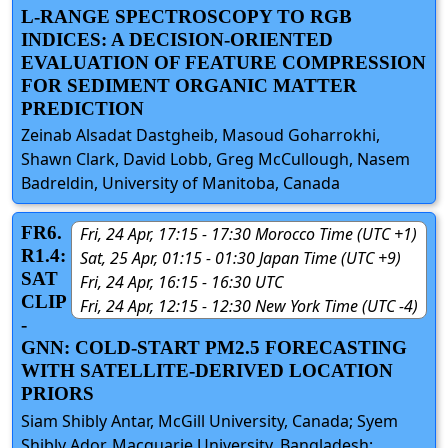
L-RANGE SPECTROSCOPY TO RGB
INDICES: A DECISION-ORIENTED
EVALUATION OF FEATURE COMPRESSION
FOR SEDIMENT ORGANIC MATTER
PREDICTION
Zeinab Alsadat Dastgheib, Masoud Goharrokhi,
Shawn Clark, David Lobb, Greg McCullough, Nasem
Badreldin, University of Manitoba, Canada
FR6.
Fri, 24 Apr, 17:15 - 17:30 Morocco Time (UTC +1)
R1.4:
Sat, 25 Apr, 01:15 - 01:30 Japan Time (UTC +9)
SAT
Fri, 24 Apr, 16:15 - 16:30 UTC
CLIP
Fri, 24 Apr, 12:15 - 12:30 New York Time (UTC -4)
-
GNN: COLD-START PM2.5 FORECASTING
WITH SATELLITE-DERIVED LOCATION
PRIORS
Siam Shibly Antar, McGill University, Canada; Syem
Shibly Ador, Macquarie University, Bangladesh;