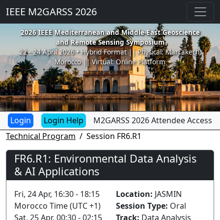
IEEE M2GARSS 2026
2026 IEEE Mediterranean and Middle-East Geoscience
and Remote Sensing Symposium
22 - 24 April 2026 • Hybrid Format || Physical: Marrakech,
Morocco || Virtual: Online Platform
Login Help
M2GARSS 2026 Attendee Access
Technical Program
Session FR6.R1
FR6.R1: Environmental Data Analysis
& AI Applications
Fri, 24 Apr, 16:30 - 18:15
Location:
JASMIN
Morocco Time (UTC +1)
Session Type:
Oral
Sat, 25 Apr, 00:30 - 02:15
Track:
Data Analysis