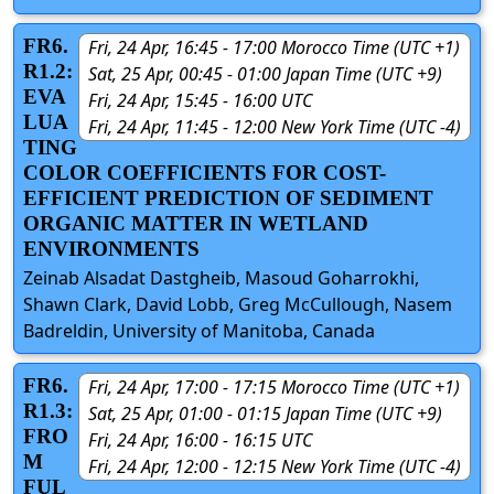
FR6.
Fri, 24 Apr, 16:45 - 17:00 Morocco Time (UTC +1)
R1.2:
Sat, 25 Apr, 00:45 - 01:00 Japan Time (UTC +9)
EVA
Fri, 24 Apr, 15:45 - 16:00 UTC
LUA
Fri, 24 Apr, 11:45 - 12:00 New York Time (UTC -4)
TING
COLOR COEFFICIENTS FOR COST-
EFFICIENT PREDICTION OF SEDIMENT
ORGANIC MATTER IN WETLAND
ENVIRONMENTS
Zeinab Alsadat Dastgheib, Masoud Goharrokhi,
Shawn Clark, David Lobb, Greg McCullough, Nasem
Badreldin, University of Manitoba, Canada
FR6.
Fri, 24 Apr, 17:00 - 17:15 Morocco Time (UTC +1)
R1.3:
Sat, 25 Apr, 01:00 - 01:15 Japan Time (UTC +9)
FRO
Fri, 24 Apr, 16:00 - 16:15 UTC
M
Fri, 24 Apr, 12:00 - 12:15 New York Time (UTC -4)
FUL