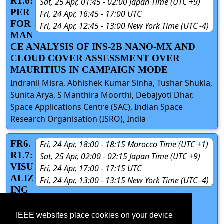
R1.6:
Sat, 25 Apr, 01:45 - 02:00 Japan Time (UTC +9)
PER
Fri, 24 Apr, 16:45 - 17:00 UTC
FOR
Fri, 24 Apr, 12:45 - 13:00 New York Time (UTC -4)
MAN
CE ANALYSIS OF INS-2B NANO-MX AND
CLOUD COVER ASSESSMENT OVER
MAURITIUS IN CAMPAIGN MODE
Indranil Misra, Abhishek Kumar Sinha, Tushar Shukla,
Sunita Arya, S Manthira Moorthi, Debajyoti Dhar,
Space Applications Centre (SAC), Indian Space
Research Organisation (ISRO), India
FR6.
Fri, 24 Apr, 18:00 - 18:15 Morocco Time (UTC +1)
R1.7:
Sat, 25 Apr, 02:00 - 02:15 Japan Time (UTC +9)
VISU
Fri, 24 Apr, 17:00 - 17:15 UTC
ALIZ
Fri, 24 Apr, 13:00 - 13:15 New York Time (UTC -4)
ING
OPEN STREET MAP ROAD SIGNS IN
MOBILE AUGMENTED REALITY
IEEE websites place cookies on your device