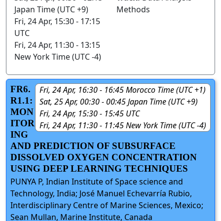
Japan Time (UTC +9)
Methods
Fri, 24 Apr, 15:30 - 17:15
UTC
Fri, 24 Apr, 11:30 - 13:15
New York Time (UTC -4)
FR6.
Fri, 24 Apr, 16:30 - 16:45 Morocco Time (UTC +1)
R1.1:
Sat, 25 Apr, 00:30 - 00:45 Japan Time (UTC +9)
MON
Fri, 24 Apr, 15:30 - 15:45 UTC
ITOR
Fri, 24 Apr, 11:30 - 11:45 New York Time (UTC -4)
ING
AND PREDICTION OF SUBSURFACE
DISSOLVED OXYGEN CONCENTRATION
USING DEEP LEARNING TECHNIQUES
PUNYA P, Indian Institute of Space science and
Technology, India; José Manuel Echevarría Rubio,
Interdisciplinary Centre of Marine Sciences, Mexico;
Sean Mullan, Marine Institute, Canada