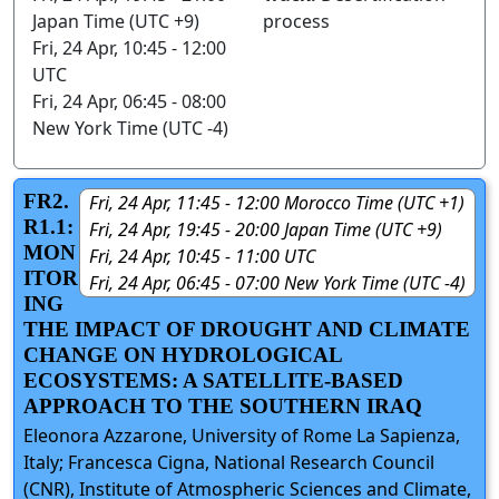
Japan Time (UTC +9)
process
Fri, 24 Apr, 10:45 - 12:00
UTC
Fri, 24 Apr, 06:45 - 08:00
New York Time (UTC -4)
FR2.
Fri, 24 Apr, 11:45 - 12:00 Morocco Time (UTC +1)
R1.1:
Fri, 24 Apr, 19:45 - 20:00 Japan Time (UTC +9)
MON
Fri, 24 Apr, 10:45 - 11:00 UTC
ITOR
Fri, 24 Apr, 06:45 - 07:00 New York Time (UTC -4)
ING
THE IMPACT OF DROUGHT AND CLIMATE
CHANGE ON HYDROLOGICAL
ECOSYSTEMS: A SATELLITE-BASED
APPROACH TO THE SOUTHERN IRAQ
Eleonora Azzarone, University of Rome La Sapienza,
Italy; Francesca Cigna, National Research Council
(CNR), Institute of Atmospheric Sciences and Climate,