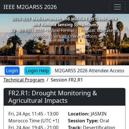
IEEE M2GARSS 2026
2026 IEEE Mediterranean and Middle-East Geoscience
and Remote Sensing Symposium
22 - 24 April 2026 • Hybrid Format || Physical: Marrakech,
Morocco || Virtual: Online Platform
Login Help
M2GARSS 2026 Attendee Access
Technical Program
Session FR2.R1
FR2.R1: Drought Monitoring &
Agricultural Impacts
Fri, 24 Apr, 11:45 - 13:00
Location:
JASMIN
Morocco Time (UTC +1)
Session Type:
Oral
Fri, 24 Apr, 19:45 - 21:00
Track:
Desertification