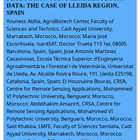
DATA: THE CASE OF LLEIDA REGION,
SPAIN
Youness Ablila, AgroBiotech Center, Faculty of
Sciences and Technics, Cadi Ayyad University,
Marrakech, Morocco, Morocco; Maria José
Escorihuela, isardSAT, Doctor Trueta 113 1er, 08005
Barcelona, Spain, Spain; Jose Antonio Martinez
Casasnovas, Escola Tècnica Superior d’Enginyeria
Agroalimentària i Forestal i de Veterinària, Universitat
de Lleida, Av. Alcalde Rovira Roure, 191, Lleida E25198,
Catalonia, Spain, Spain; El Houssaine Bouras, CRSA,
Centre for Remote Sensing Applications, Mohammed
VI Polytechnic University, Benguerir, Morocco,
Morocco; Abdelhakim Amazirh, CRSA, Centre for
Remote Sensing Applications, Mohammed VI
Polytechnic University, Benguerir, Morocco, Morocco;
Saïd Khabba, LMFE, Faculty of Sciences Semlalia, Cadi
Ayyad University, Marrakech, Morocco, Morocco;