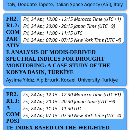
Italy; Deodato Tapete, Italian Space Agency (ASI), Italy
FR2.
Fri, 24 Apr, 12:00 - 12:15 Morocco Time (UTC +1)
R1.2:
Fri, 24 Apr, 20:00 - 20:15 Japan Time (UTC +9)
COM
Fri, 24 Apr, 11:00 - 11:15 UTC
PAR
Fri, 24 Apr, 07:00 - 07:15 New York Time (UTC -4)
ATIV
E ANALYSIS OF MODIS-DERIVED
SPECTRAL INDICES FOR DROUGHT
MONITORING: A CASE STUDY OF THE
KONYA BASIN, TÜRKİYE
Aysima Yıldız, Alp Ertürk, Kocaeli University, Türkiye
FR2.
Fri, 24 Apr, 12:15 - 12:30 Morocco Time (UTC +1)
R1.3:
Fri, 24 Apr, 20:15 - 20:30 Japan Time (UTC +9)
A
Fri, 24 Apr, 11:15 - 11:30 UTC
COM
Fri, 24 Apr, 07:15 - 07:30 New York Time (UTC -4)
POSI
TE INDEX BASED ON THE WEIGHTED