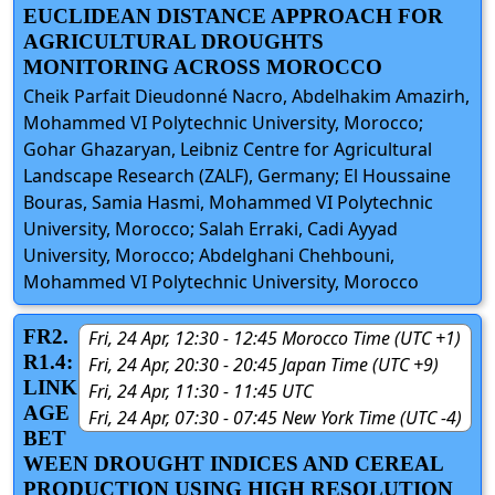
EUCLIDEAN DISTANCE APPROACH FOR
AGRICULTURAL DROUGHTS
MONITORING ACROSS MOROCCO
Cheik Parfait Dieudonné Nacro, Abdelhakim Amazirh,
Mohammed VI Polytechnic University, Morocco;
Gohar Ghazaryan, Leibniz Centre for Agricultural
Landscape Research (ZALF), Germany; El Houssaine
Bouras, Samia Hasmi, Mohammed VI Polytechnic
University, Morocco; Salah Erraki, Cadi Ayyad
University, Morocco; Abdelghani Chehbouni,
Mohammed VI Polytechnic University, Morocco
FR2.
Fri, 24 Apr, 12:30 - 12:45 Morocco Time (UTC +1)
R1.4:
Fri, 24 Apr, 20:30 - 20:45 Japan Time (UTC +9)
LINK
Fri, 24 Apr, 11:30 - 11:45 UTC
AGE
Fri, 24 Apr, 07:30 - 07:45 New York Time (UTC -4)
BET
WEEN DROUGHT INDICES AND CEREAL
PRODUCTION USING HIGH RESOLUTION