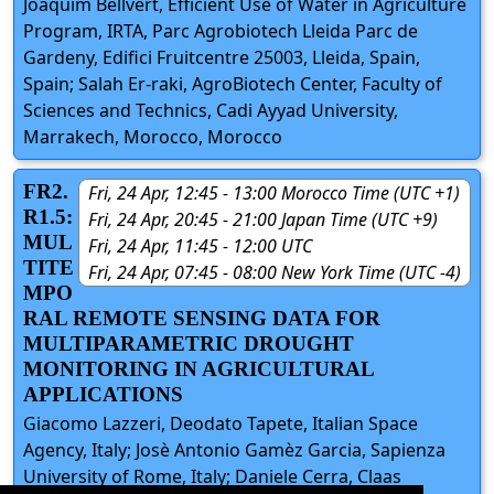
Joaquim Bellvert, Efficient Use of Water in Agriculture
Program, IRTA, Parc Agrobiotech Lleida Parc de
Gardeny, Edifici Fruitcentre 25003, Lleida, Spain,
Spain; Salah Er-raki, AgroBiotech Center, Faculty of
Sciences and Technics, Cadi Ayyad University,
Marrakech, Morocco, Morocco
FR2.
Fri, 24 Apr, 12:45 - 13:00 Morocco Time (UTC +1)
R1.5:
Fri, 24 Apr, 20:45 - 21:00 Japan Time (UTC +9)
MUL
Fri, 24 Apr, 11:45 - 12:00 UTC
TITE
Fri, 24 Apr, 07:45 - 08:00 New York Time (UTC -4)
MPO
RAL REMOTE SENSING DATA FOR
MULTIPARAMETRIC DROUGHT
MONITORING IN AGRICULTURAL
APPLICATIONS
Giacomo Lazzeri, Deodato Tapete, Italian Space
Agency, Italy; Josè Antonio Gamèz Garcia, Sapienza
University of Rome, Italy; Daniele Cerra, Claas