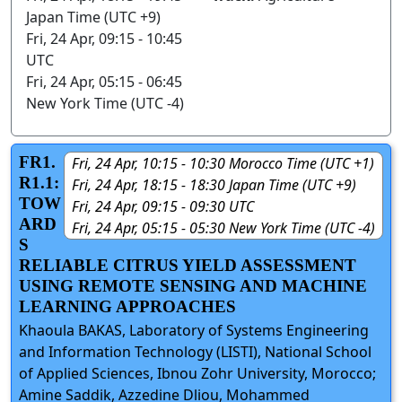
Japan Time (UTC +9)
Fri, 24 Apr, 09:15 - 10:45
UTC
Fri, 24 Apr, 05:15 - 06:45
New York Time (UTC -4)
FR1.
Fri, 24 Apr, 10:15 - 10:30 Morocco Time (UTC +1)
R1.1:
Fri, 24 Apr, 18:15 - 18:30 Japan Time (UTC +9)
TOW
Fri, 24 Apr, 09:15 - 09:30 UTC
ARD
Fri, 24 Apr, 05:15 - 05:30 New York Time (UTC -4)
S
RELIABLE CITRUS YIELD ASSESSMENT
USING REMOTE SENSING AND MACHINE
LEARNING APPROACHES
Khaoula BAKAS, Laboratory of Systems Engineering
and Information Technology (LISTI), National School
of Applied Sciences, Ibnou Zohr University, Morocco;
Amine Saddik, Azzedine Dliou, Mohammed