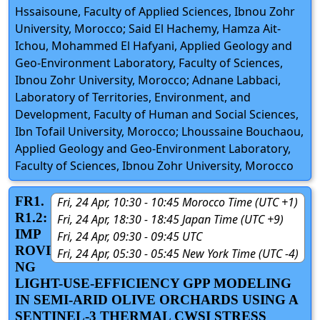
Hssaisoune, Faculty of Applied Sciences, Ibnou Zohr
University, Morocco; Said El Hachemy, Hamza Ait-
Ichou, Mohammed El Hafyani, Applied Geology and
Geo-Environment Laboratory, Faculty of Sciences,
Ibnou Zohr University, Morocco; Adnane Labbaci,
Laboratory of Territories, Environment, and
Development, Faculty of Human and Social Sciences,
Ibn Tofail University, Morocco; Lhoussaine Bouchaou,
Applied Geology and Geo-Environment Laboratory,
Faculty of Sciences, Ibnou Zohr University, Morocco
FR1.
Fri, 24 Apr, 10:30 - 10:45 Morocco Time (UTC +1)
R1.2:
Fri, 24 Apr, 18:30 - 18:45 Japan Time (UTC +9)
IMP
Fri, 24 Apr, 09:30 - 09:45 UTC
ROVI
Fri, 24 Apr, 05:30 - 05:45 New York Time (UTC -4)
NG
LIGHT-USE-EFFICIENCY GPP MODELING
IN SEMI-ARID OLIVE ORCHARDS USING A
SENTINEL-3 THERMAL CWSI STRESS