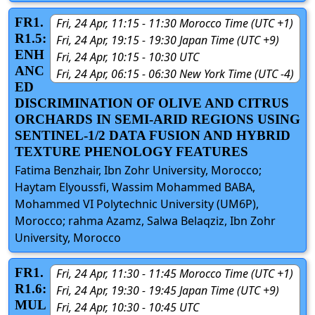
FR1.
Fri, 24 Apr, 11:15 - 11:30 Morocco Time (UTC +1)
R1.5:
Fri, 24 Apr, 19:15 - 19:30 Japan Time (UTC +9)
ENH
Fri, 24 Apr, 10:15 - 10:30 UTC
ANC
Fri, 24 Apr, 06:15 - 06:30 New York Time (UTC -4)
ED
DISCRIMINATION OF OLIVE AND CITRUS
ORCHARDS IN SEMI-ARID REGIONS USING
SENTINEL-1/2 DATA FUSION AND HYBRID
TEXTURE PHENOLOGY FEATURES
Fatima Benzhair, Ibn Zohr University, Morocco;
Haytam Elyoussfi, Wassim Mohammed BABA,
Mohammed VI Polytechnic University (UM6P),
Morocco; rahma Azamz, Salwa Belaqziz, Ibn Zohr
University, Morocco
FR1.
Fri, 24 Apr, 11:30 - 11:45 Morocco Time (UTC +1)
R1.6:
Fri, 24 Apr, 19:30 - 19:45 Japan Time (UTC +9)
MUL
Fri, 24 Apr, 10:30 - 10:45 UTC