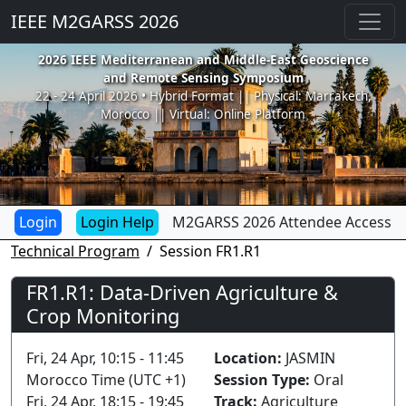
IEEE M2GARSS 2026
2026 IEEE Mediterranean and Middle-East Geoscience
and Remote Sensing Symposium
22 - 24 April 2026 • Hybrid Format || Physical: Marrakech,
Morocco || Virtual: Online Platform
Login Help
M2GARSS 2026 Attendee Access
Technical Program
Session FR1.R1
FR1.R1: Data-Driven Agriculture &
Crop Monitoring
Fri, 24 Apr, 10:15 - 11:45
Location:
JASMIN
Morocco Time (UTC +1)
Session Type:
Oral
Fri, 24 Apr, 18:15 - 19:45
Track:
Agriculture