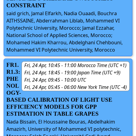
CONSTRAINT
said grich, Jamal Elfarkh, Nadia Ouaadi, Bouchra
AITHSSAINE, Abderrahman Liblab, Mohammed VI
Polytechnic University, Morocco; Jamal Ezzahar,
National School of Applied Sciences, Morocco;
Mohamed Hakim Kharrou, Abdelghani Chehbouni,
Mohammed VI Polytechnic University, Morocco
FR1.
Fri, 24 Apr, 10:45 - 11:00 Morocco Time (UTC +1)
R1.3:
Fri, 24 Apr, 18:45 - 19:00 Japan Time (UTC +9)
PHE
Fri, 24 Apr, 09:45 - 10:00 UTC
NOL
Fri, 24 Apr, 05:45 - 06:00 New York Time (UTC -4)
OGY-
BASED CALIBRATION OF LIGHT USE
EFFICIENCY MODELS FOR GPP
ESTIMATION IN TABLE GRAPES
Nada Bissain, El Houssaine Bouras, Abdelhakim
Amazirh, University of Mohammed VI polytechnic,