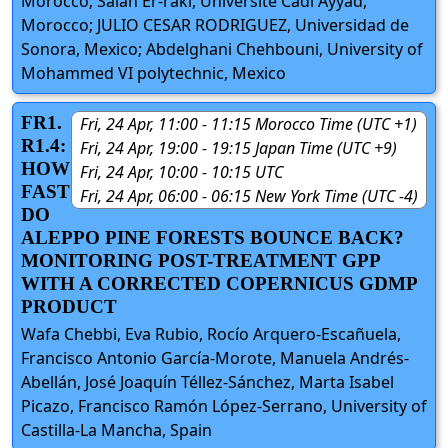
Morocco; Salah Er-raki, Université Cadi Ayyad,
Morocco; JULIO CESAR RODRIGUEZ, Universidad de
Sonora, Mexico; Abdelghani Chehbouni, University of
Mohammed VI polytechnic, Mexico
FR1.
Fri, 24 Apr, 11:00 - 11:15 Morocco Time (UTC +1)
R1.4:
Fri, 24 Apr, 19:00 - 19:15 Japan Time (UTC +9)
HOW
Fri, 24 Apr, 10:00 - 10:15 UTC
FAST
Fri, 24 Apr, 06:00 - 06:15 New York Time (UTC -4)
DO
ALEPPO PINE FORESTS BOUNCE BACK?
MONITORING POST-TREATMENT GPP
WITH A CORRECTED COPERNICUS GDMP
PRODUCT
Wafa Chebbi, Eva Rubio, Rocío Arquero-Escañuela,
Francisco Antonio García-Morote, Manuela Andrés-
Abellán, José Joaquín Téllez-Sánchez, Marta Isabel
Picazo, Francisco Ramón López-Serrano, University of
Castilla-La Mancha, Spain