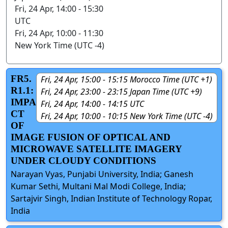
Fri, 24 Apr, 14:00 - 15:30
UTC
Fri, 24 Apr, 10:00 - 11:30
New York Time (UTC -4)
FR5.
Fri, 24 Apr, 15:00 - 15:15 Morocco Time (UTC +1)
R1.1:
Fri, 24 Apr, 23:00 - 23:15 Japan Time (UTC +9)
IMPA
Fri, 24 Apr, 14:00 - 14:15 UTC
CT
Fri, 24 Apr, 10:00 - 10:15 New York Time (UTC -4)
OF
IMAGE FUSION OF OPTICAL AND
MICROWAVE SATELLITE IMAGERY
UNDER CLOUDY CONDITIONS
Narayan Vyas, Punjabi University, India; Ganesh
Kumar Sethi, Multani Mal Modi College, India;
Sartajvir Singh, Indian Institute of Technology Ropar,
India