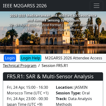
IEEE M2GARSS 2026
2026 IEEE Mediterranean and Middle-East Geoscience
and Remote Sensing Symposium
22 - 24 April 2026 • Hybrid Format || Physical: Marrakech,
Morocco || Virtual: Online Platform
Login Help
M2GARSS 2026 Attendee Access
Technical Program
Session FR5.R1
FR5.R1: SAR & Multi-Sensor Analysis
Fri, 24 Apr, 15:00 - 16:30
Location:
JASMIN
Morocco Time (UTC +1)
Session Type:
Oral
Fri, 24 Apr, 23:00 - 00:30
Track:
Data Analysis
Japan Time (UTC +9)
Methods