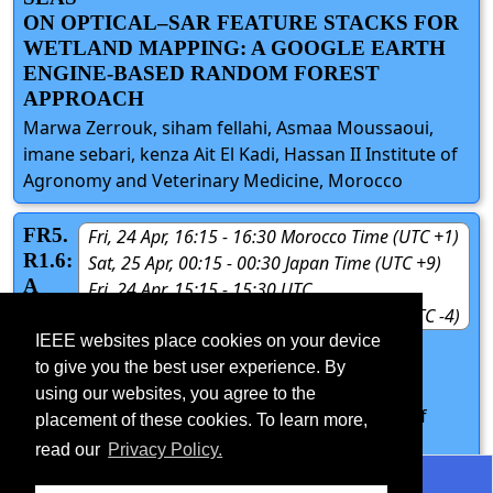
ON OPTICAL–SAR FEATURE STACKS FOR
WETLAND MAPPING: A GOOGLE EARTH
ENGINE-BASED RANDOM FOREST
APPROACH
Marwa Zerrouk, siham fellahi, Asmaa Moussaoui,
imane sebari, kenza Ait El Kadi, Hassan II Institute of
Agronomy and Veterinary Medicine, Morocco
FR5.
Fri, 24 Apr, 16:15 - 16:30 Morocco Time (UTC +1)
R1.6:
Sat, 25 Apr, 00:15 - 00:30 Japan Time (UTC +9)
A
Fri, 24 Apr, 15:15 - 15:30 UTC
BAS
Fri, 24 Apr, 11:15 - 11:30 New York Time (UTC -4)
ELIN
IEEE websites place cookies on your device
E ANALYSIS OF PROMPT BASED SAM
to give you the best user experience. By
INFERENCE ON SAR IMAGERY
using our websites, you agree to the
Sanskar Gupta, Sudipan Saha, Indian Institute of
placement of these cookies. To learn more,
Technology Delhi, India
read our
Privacy Policy.
©2026 IEEE - All rights reserved.