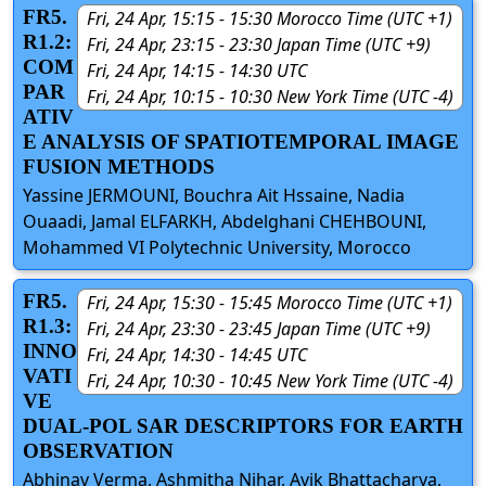
FR5.
Fri, 24 Apr, 15:15 - 15:30 Morocco Time (UTC +1)
R1.2:
Fri, 24 Apr, 23:15 - 23:30 Japan Time (UTC +9)
COM
Fri, 24 Apr, 14:15 - 14:30 UTC
PAR
Fri, 24 Apr, 10:15 - 10:30 New York Time (UTC -4)
ATIV
E ANALYSIS OF SPATIOTEMPORAL IMAGE
FUSION METHODS
Yassine JERMOUNI, Bouchra Ait Hssaine, Nadia
Ouaadi, Jamal ELFARKH, Abdelghani CHEHBOUNI,
Mohammed VI Polytechnic University, Morocco
FR5.
Fri, 24 Apr, 15:30 - 15:45 Morocco Time (UTC +1)
R1.3:
Fri, 24 Apr, 23:30 - 23:45 Japan Time (UTC +9)
INNO
Fri, 24 Apr, 14:30 - 14:45 UTC
VATI
Fri, 24 Apr, 10:30 - 10:45 New York Time (UTC -4)
VE
DUAL-POL SAR DESCRIPTORS FOR EARTH
OBSERVATION
Abhinav Verma, Ashmitha Nihar, Avik Bhattacharya,