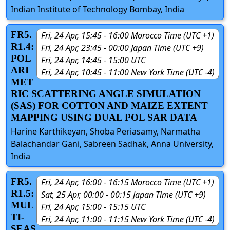
Indian Institute of Technology Bombay, India
FR5.
Fri, 24 Apr, 15:45 - 16:00 Morocco Time (UTC +1)
R1.4:
Fri, 24 Apr, 23:45 - 00:00 Japan Time (UTC +9)
POL
Fri, 24 Apr, 14:45 - 15:00 UTC
ARI
Fri, 24 Apr, 10:45 - 11:00 New York Time (UTC -4)
MET
RIC SCATTERING ANGLE SIMULATION
(SAS) FOR COTTON AND MAIZE EXTENT
MAPPING USING DUAL POL SAR DATA
Harine Karthikeyan, Shoba Periasamy, Narmatha
Balachandar Gani, Sabreen Sadhak, Anna University,
India
FR5.
Fri, 24 Apr, 16:00 - 16:15 Morocco Time (UTC +1)
R1.5:
Sat, 25 Apr, 00:00 - 00:15 Japan Time (UTC +9)
MUL
Fri, 24 Apr, 15:00 - 15:15 UTC
TI-
Fri, 24 Apr, 11:00 - 11:15 New York Time (UTC -4)
SEAS