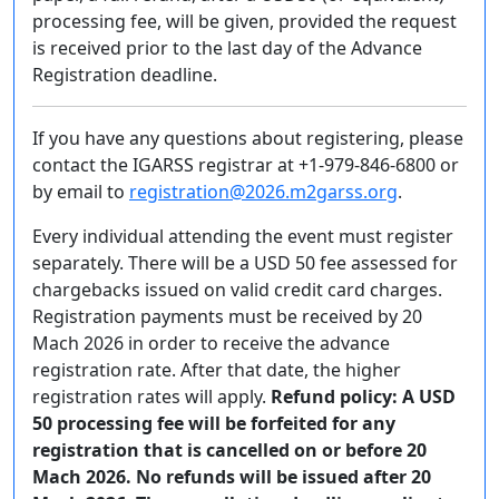
processing fee, will be given, provided the request
is received prior to the last day of the Advance
Registration deadline.
If you have any questions about registering, please
contact the IGARSS registrar at +1-979-846-6800 or
by email to
registration@2026.m2garss.org
.
Every individual attending the event must register
separately. There will be a USD 50 fee assessed for
chargebacks issued on valid credit card charges.
Registration payments must be received by 20
Mach 2026 in order to receive the advance
registration rate. After that date, the higher
registration rates will apply.
Refund policy: A USD
50 processing fee will be forfeited for any
registration that is cancelled on or before 20
Mach 2026. No refunds will be issued after 20