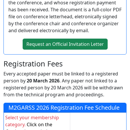
the conference, and whose registration payment
has been received. The document is a full-color PDF
file on conference letterhead, eletronically signed
by the conference chair and conference organizer
and delivered electronically by email.
Request an Official Invitation Letter
Registration Fees
Every accepted paper must be linked to a registered
person by
20 March 2026
. Any paper not linked to a
registered person by 20 March 2026 will be withdrawn
from the technical program and proceedings.
M2GARSS 2026 Registration Fee Schedule
Select your membership
category.
Click on the