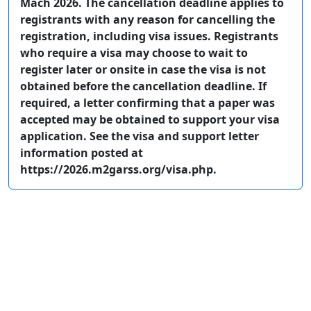
Mach 2026. The cancellation deadline applies to
registrants with any reason for cancelling the
registration, including visa issues. Registrants
who require a visa may choose to wait to
register later or onsite in case the visa is not
obtained before the cancellation deadline. If
required, a letter confirming that a paper was
accepted may be obtained to support your visa
application. See the visa and support letter
information posted at
https://2026.m2garss.org/visa.php.