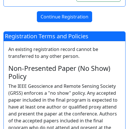
Registration Terms and Policies
An existing registration record cannot be
transferred to any other person.
Non-Presented Paper (No Show)
Policy
The IEEE Geoscience and Remote Sensing Society
(GRSS) enforces a "no show" policy. Any accepted
paper included in the final program is expected to
have at least one author or qualified proxy attend
and present the paper at the conference. Authors
of the accepted papers included in the final
program who do not attend and present at the