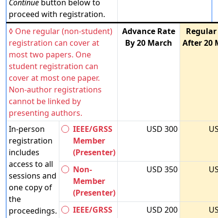
Continue
button below to
proceed with registration.
◊ One regular (non-student)
Advance Rate
Regular
registration can cover at
By 20 March
After 20
most two papers. One
student registration can
cover at most one paper.
Non-author registrations
cannot be linked by
presenting authors.
In-person
IEEE/GRSS
USD 300
US
registration
Member
includes
(Presenter)
access to all
Non-
USD 350
US
sessions and
Member
one copy of
(Presenter)
the
IEEE/GRSS
USD 200
US
proceedings.