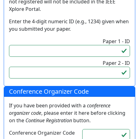
not registered will not be included in the IEEE
Xplore Portal.
Enter the 4-digit numeric ID (e.g., 1234) given when
you submitted your paper.
Paper 1 - ID
Paper 2 - ID
Conference Organizer Code
If you have been provided with a
conference
organizer code
, please enter it here before clicking
on the
Continue Registration
button.
Conference Organizer Code