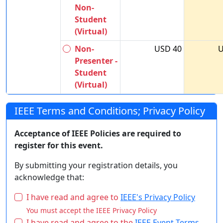
Non-
Student
(Virtual)
Non-
USD 40
U
Presenter -
Student
(Virtual)
IEEE Terms and Conditions; Privacy Policy
Acceptance of IEEE Policies are required to
register for this event.
By submitting your registration details, you
acknowledge that:
I have read and agree to
IEEE's Privacy Policy
You must accept the IEEE Privacy Policy
I have read and agree to the
IEEE Event Terms