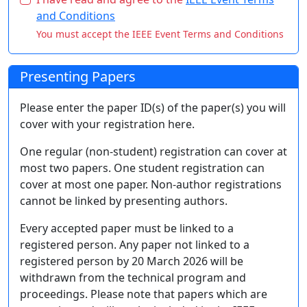
and Conditions
You must accept the IEEE Event Terms and Conditions
Presenting Papers
Please enter the paper ID(s) of the paper(s) you will
cover with your registration here.
One regular (non-student) registration can cover at
most two papers. One student registration can
cover at most one paper. Non-author registrations
cannot be linked by presenting authors.
Every accepted paper must be linked to a
registered person. Any paper not linked to a
registered person by 20 March 2026 will be
withdrawn from the technical program and
proceedings. Please note that papers which are