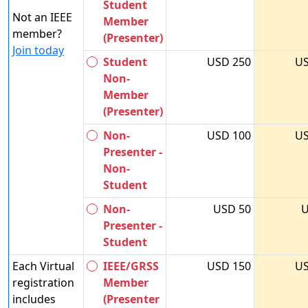
Student
Not an IEEE
Member
member?
(Presenter)
Join today
Student
USD 250
US
Non-
Member
(Presenter)
Non-
USD 100
US
Presenter -
Non-
Student
Non-
USD 50
U
Presenter -
Student
Each Virtual
IEEE/GRSS
USD 150
US
registration
Member
includes
(Presenter