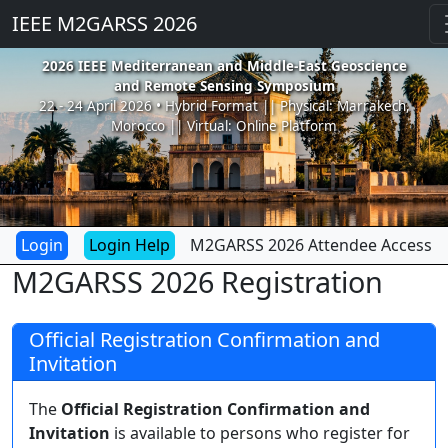
IEEE M2GARSS 2026
2026 IEEE Mediterranean and Middle-East Geoscience
and Remote Sensing Symposium
22 - 24 April 2026 • Hybrid Format || Physical: Marrakech,
Morocco || Virtual: Online Platform
Login Help
M2GARSS 2026 Attendee Access
M2GARSS 2026 Registration
Official Registration Confirmation and
Invitation
The
Official Registration Confirmation and
Invitation
is available to persons who register for