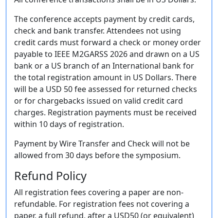
The conference accepts payment by credit cards,
check and bank transfer. Attendees not using
credit cards must forward a check or money order
payable to IEEE M2GARSS 2026 and drawn on a US
bank or a US branch of an International bank for
the total registration amount in US Dollars. There
will be a USD 50 fee assessed for returned checks
or for chargebacks issued on valid credit card
charges. Registration payments must be received
within 10 days of registration.
Payment by Wire Transfer and Check will not be
allowed from 30 days before the symposium.
Refund Policy
All registration fees covering a paper are non-
refundable. For registration fees not covering a
paper, a full refund, after a USD50 (or equivalent)