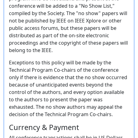
conference will be added to a "No Show List,"
compiled by the Society. The "no show" papers will
not be published by IEEE on IEEE Xplore or other
public access forums, but these papers will be
distributed as part of the on-site electronic
proceedings and the copyright of these papers will
belong to the IEEE.
Exceptions to this policy will be made by the
Technical Program Co-chairs of the conference
only if there is evidence that the no show occurred
because of unanticipated events beyond the
control of the authors, and every option available
to the authors to present the paper was
exhausted. The no show authors may appeal the
decision of the Technical Program Co-chairs.
Currency & Payment
All conference transactions shall be in US Dollars.