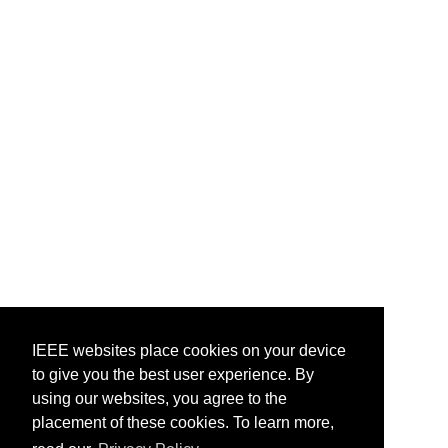
IEEE websites place cookies on your device
to give you the best user experience. By
using our websites, you agree to the
placement of these cookies. To learn more,