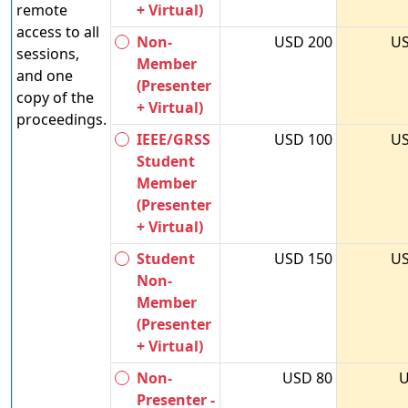
remote
+ Virtual)
access to all
Non-
USD 200
US
sessions,
Member
and one
(Presenter
copy of the
+ Virtual)
proceedings.
IEEE/GRSS
USD 100
US
Student
Member
(Presenter
+ Virtual)
Student
USD 150
US
Non-
Member
(Presenter
+ Virtual)
Non-
USD 80
U
Presenter -