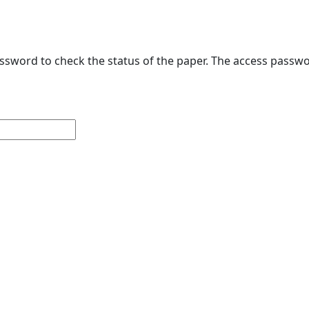
sword to check the status of the paper. The access passwo