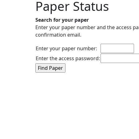
Paper Status
Search for your paper
Enter your paper number and the access pas
confirmation email.
Enter your paper number:
Enter the access password: