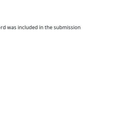
rd was included in the submission