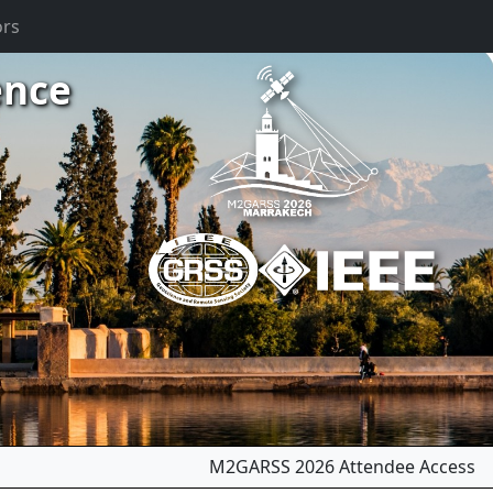
ors
ence
m
M2GARSS 2026 Attendee Access