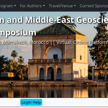
rogram
For Authors
Travel/Venue
Current Spons
n and Middle-East Geosci
ymposium
l: Marrakech, Morocco || Virtual: Online Platfor
Login Help