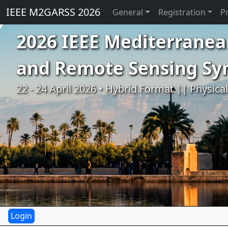
IEEE M2GARSS 2026
General
Registration
P
2026 IEEE Mediterranea
and Remote Sensing S
22 - 24 April 2026 • Hybrid Format || Physica